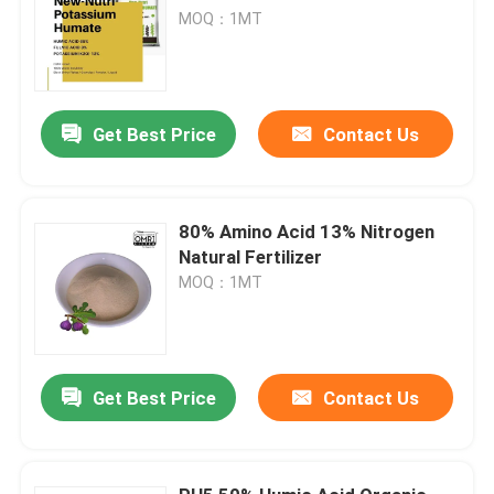
MOQ：1MT
Get Best Price
Contact Us
80% Amino Acid 13% Nitrogen
Natural Fertilizer
MOQ：1MT
Get Best Price
Contact Us