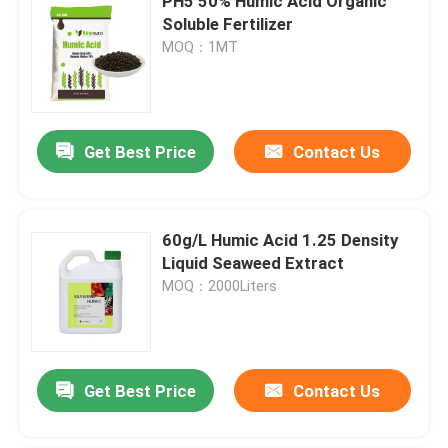
PH5 50% Humic Acid Organic
Soluble Fertilizer
MOQ：1MT
Get Best Price
Contact Us
60g/L Humic Acid 1.25 Density
Liquid Seaweed Extract
MOQ：2000Liters
Get Best Price
Contact Us