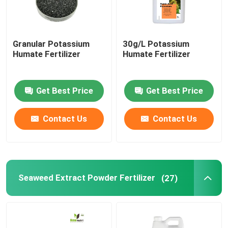
Granular Potassium
30g/L Potassium
Humate Fertilizer
Humate Fertilizer
Get Best Price
Get Best Price
Contact Us
Contact Us
Seaweed Extract Powder Fertilizer
(27)