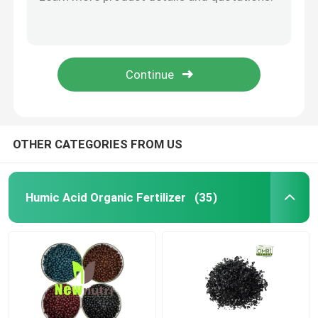
100% Water Soluble NPK 15 10 20 Humic Acid Fertilizer
NPK 30 5 10 100% Soluble Nitrogen Lawn Fertilizer
Potassium Humate Fertilizer
Black Powder Boron Humic Acid Fertilizer
Black Granules Zinc Humic Acid Fertilizer
Seaweed Extract Powder Fertilizer
OMRI Flakes 10% Potassium Humate Fertilizer
Fulvic Acid Powder
OTHER CATEGORIES FROM US
Sodium Humic Acid
Humic Acid Organic Fertilizer
(35)
Compound Amino Acid Powder
Humic Acid Fertilizer
Potassium Fulvic Acid