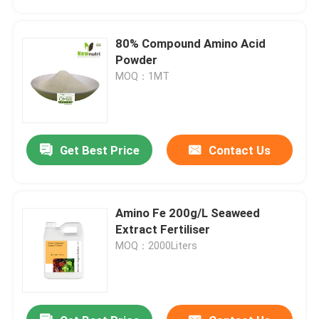
80% Compound Amino Acid
Powder
MOQ：1MT
Get Best Price
Contact Us
Amino Fe 200g/L Seaweed
Home
Extract Fertiliser
MOQ：2000Liters
Products
About Us