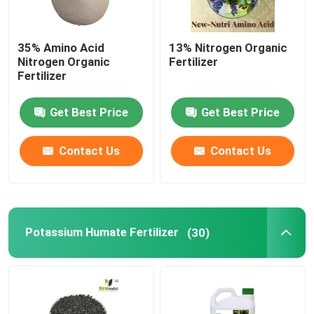
35% Amino Acid
13% Nitrogen Organic
Nitrogen Organic
Fertilizer
Fertilizer
Get Best Price
Get Best Price
Contact Us
Contact Us
Potassium Humate Fertilizer
(30)