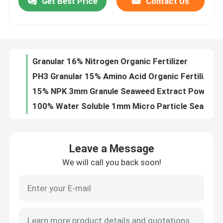
Get Best Price
Contact Us
Granular 16% Nitrogen Organic Fertilizer
PH3 Granular 15% Amino Acid Organic Fertilizer
Factory Tour
15% NPK 3mm Granule Seaweed Extract Powder Fertilizer
100% Water Soluble 1mm Micro Particle Seaweed Extract Powder Fertilizer
Quality Control
15% Nitrogen 70% Enzymolysis Amino Acid Organic Fertilizer
6% Calcium 90% Fulvic Acid Powder
Contact Us
15% Moisture 15% Fulvic Sodium Humic Acid
1mm Micro Particle Potassium Humate Fertilizer
Black Granular Mg 8% Organic Soluble Fertilizer
Request A Quote
Leonardite Alkaline Soluble Humic Acid Powder
Leave a Message
95% Water Soluble 60% Humic Acid Agricultural Organic Fertilizer
Humic Acid Organic Fertilizer
We will call you back soon!
Humic Acid 12% Fulvic Acid 6% Organic Liquid Fertilizer
PH9 Mineral Fulvic Potassium Humate Fertilizer
Amino Acid Organic Fertilizer
Lignite Shiny Flakes Sodium Humic Acid
3% Nitrogen NPK 3 0 11 Potassium Fulvic Acid
Nitrogen Organic Fertilizer