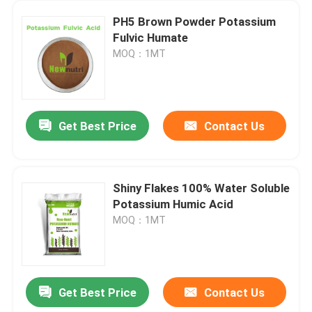
PH5 Brown Powder Potassium
Fulvic Humate
MOQ：1MT
Get Best Price
Contact Us
Shiny Flakes 100% Water Soluble
Potassium Humic Acid
MOQ：1MT
Get Best Price
Contact Us