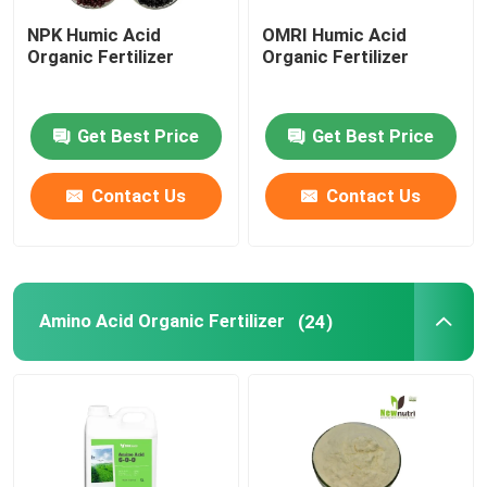
NPK Humic Acid
OMRI Humic Acid
Liquid Seaweed Extract Fertilizer
Organic Fertilizer
Organic Fertilizer
Amino Acid Fertilizer
Get Best Price
Get Best Price
Soluble Humic Acid Powder
Contact Us
Contact Us
Kelp Extract Powder
Amino Acid Organic Fertilizer
(24)