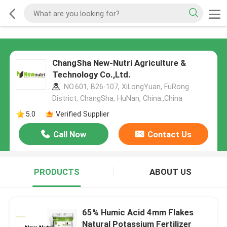
ChangSha New-Nutri Agriculture &
Technology Co.,Ltd.
NO.601, B26-107, XiLongYuan, FuRong
District, ChangSha, HuNan, China.,China
5.0
Verified Supplier
Call Now
Contact Us
PRODUCTS
ABOUT US
65% Humic Acid 4mm Flakes
Natural Potassium Fertilizer