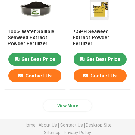
100% Water Soluble
7.5PH Seaweed
Seaweed Extract
Extract Powder
Powder Fertilizer
Fertilzer
Get Best Price
Get Best Price
Contact Us
Contact Us
View More
Home
About Us
Contact Us
Desktop Site
Sitemap
Privacy Policy