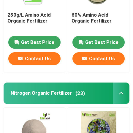
250g/L Amino Acid
60% Amino Acid
Organic Fertilizer
Organic Fertilizer
Get Best Price
Get Best Price
Contact Us
Contact Us
Nitrogen Organic Fertilizer
(23)