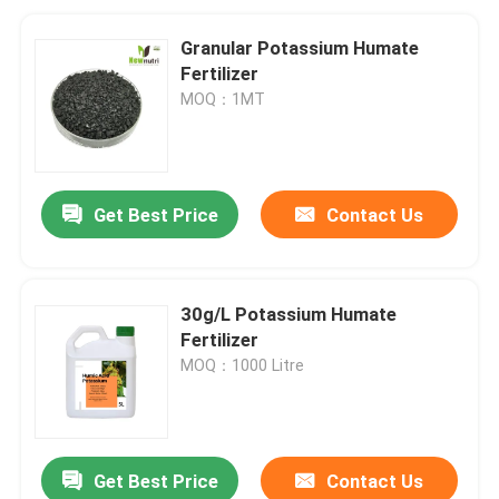
Granular Potassium Humate
Fertilizer
MOQ：1MT
Get Best Price
Contact Us
30g/L Potassium Humate
Fertilizer
MOQ：1000 Litre
Get Best Price
Contact Us