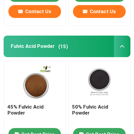
Contact Us
Contact Us
Fulvic Acid Powder
(15)
45% Fulvic Acid
50% Fulvic Acid
Powder
Powder