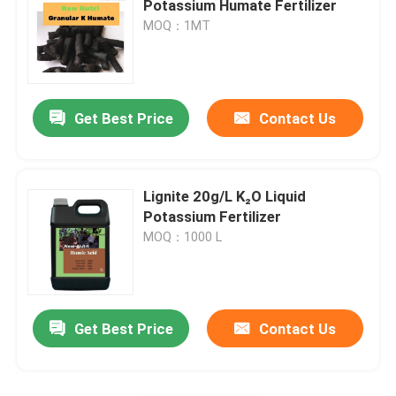
Potassium Humate Fertilizer
MOQ：1MT
Kelp Extract Powder
Get Best Price
Contact Us
Lignite 20g/L K₂O Liquid
Potassium Fertilizer
MOQ：1000 L
Get Best Price
Contact Us