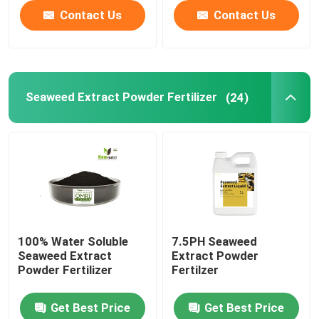
Contact Us
Contact Us
Seaweed Extract Powder Fertilizer
(24)
100% Water Soluble
7.5PH Seaweed
Seaweed Extract
Extract Powder
Powder Fertilizer
Fertilzer
Get Best Price
Get Best Price