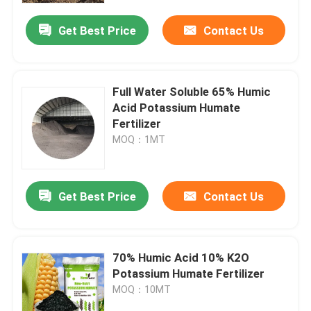
Get Best Price
Contact Us
Full Water Soluble 65% Humic
Acid Potassium Humate
Fertilizer
MOQ：1MT
Get Best Price
Contact Us
Home
70% Humic Acid 10% K2O
About Us
Potassium Humate Fertilizer
MOQ：10MT
Contacts