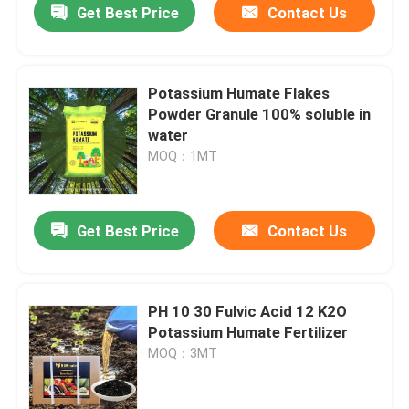
Get Best Price
Contact Us
Potassium Humate Flakes
Powder Granule 100% soluble in
water
MOQ：1MT
Get Best Price
Contact Us
PH 10 30 Fulvic Acid 12 K2O
Potassium Humate Fertilizer
MOQ：3MT