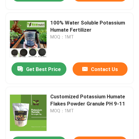
100% Water Soluble Potassium
Humate Fertilizer
MOQ：1MT
Get Best Price
Contact Us
Customized Potassium Humate
Flakes Powder Granule PH 9-11
MOQ：1MT