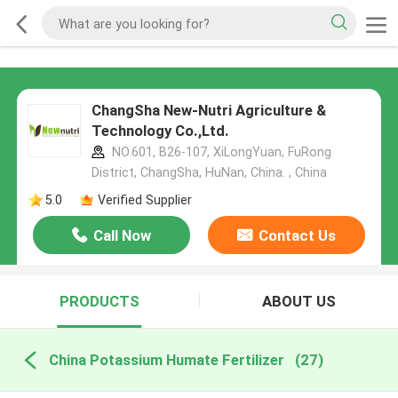
ChangSha New-Nutri Agriculture &
Technology Co.,Ltd.
NO.601, B26-107, XiLongYuan, FuRong
District, ChangSha, HuNan, China. , China
5.0
Verified Supplier
Call Now
Contact Us
PRODUCTS
ABOUT US
China Potassium Humate Fertilizer
(27)