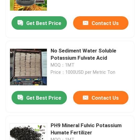
Products
Get Best Price
Contact Us
Humic Acid Organic Fertilizer
No Sediment Water Soluble
Amino Acid Organic Fertilizer
Potassium Fulvate Acid
MOQ：1MT
Price：1000USD per Metric Ton
Nitrogen Organic Fertilizer
Potassium Humate Fertilizer
Get Best Price
Contact Us
Seaweed Extract Powder Fertilizer
PH9 Mineral Fulvic Potassium
Humate Fertilizer
Fulvic Acid Powder
MOQ：1MT