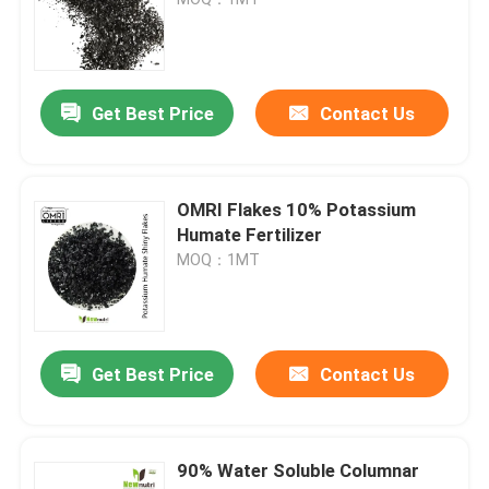
Sodium Humic Acid
Get Best Price
Contact Us
Compound Amino Acid Powder
Humic Acid Fertilizer
OMRI Flakes 10% Potassium
Humate Fertilizer
MOQ：1MT
Potassium Fulvic Acid
Liquid Seaweed Extract Fertilizer
Get Best Price
Contact Us
Amino Acid Fertilizer
90% Water Soluble Columnar
Soluble Humic Acid Powder