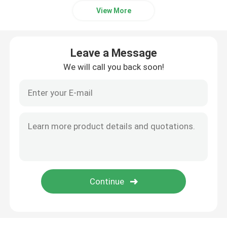
View More
Leave a Message
We will call you back soon!