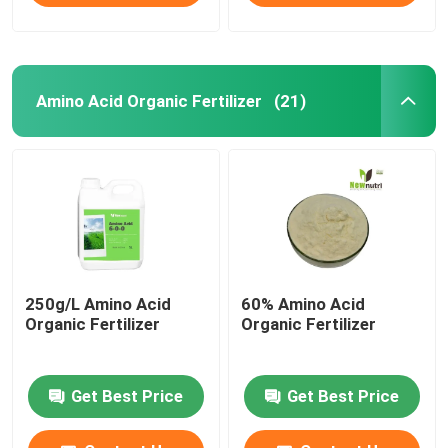
Amino Acid Organic Fertilizer
(21)
250g/L Amino Acid
60% Amino Acid
Organic Fertilizer
Organic Fertilizer
Get Best Price
Get Best Price