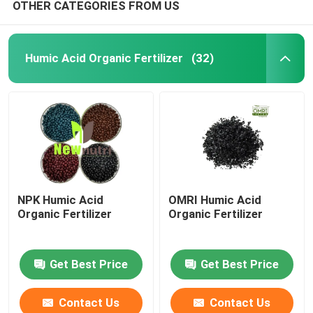
OTHER CATEGORIES FROM US
Humic Acid Organic Fertilizer
(32)
NPK Humic Acid
OMRI Humic Acid
Organic Fertilizer
Organic Fertilizer
Get Best Price
Get Best Price
Contact Us
Contact Us