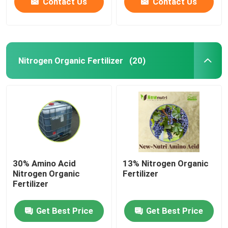
Contact Us
Contact Us
Nitrogen Organic Fertilizer
(20)
30% Amino Acid
13% Nitrogen Organic
Nitrogen Organic
Fertilizer
Fertilizer
Get Best Price
Get Best Price