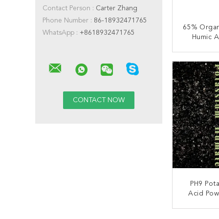
Contact Person :
Carter Zhang
Phone Number :
86-18932471765
65% Organ
WhatsApp :
+8618932471765
Humic A
Ferti
CONT
PH9 Pot
Acid Powd
CONT