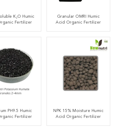
oluble K₂O Humic
Granular OMRI Humic
rganic Fertilizer
Acid Organic Fertilizer
ONTACT NOW
CONTACT NOW
ium PH9.5 Humic
NPK 15% Moisture Humic
rganic Fertilizer
Acid Organic Fertilizer
ONTACT NOW
CONTACT NOW