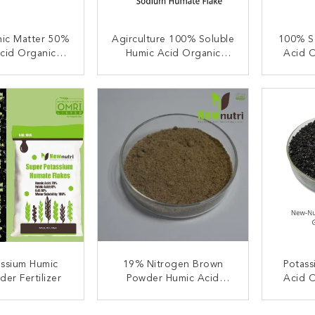
ic Matter 50%
Agirculture 100% Soluble
100% S
cid Organic
Humic Acid Organic
Acid O
lizer PH5
Fertilizer
ACT NOW
CONTACT NOW
C
assium Humic
19% Nitrogen Brown
Potass
er Fertilizer
Powder Humic Acid
Acid O
Organic Fertilizer
ACT NOW
CONTACT NOW
C