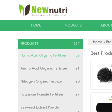
HOME
PRODUCTS
ABOUT
Home
Pro
PRODUCTS
(254)
Best Prod
Humic Acid Organic Fertilizer
(32)
Amino Acid Organic Fertilizer
(21)
Nitrogen Organic Fertilizer
(20)
Potassium Humate Fertilizer
(27)
Seaweed Extract Powder