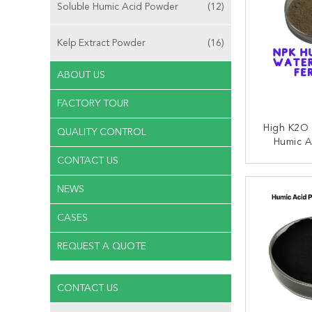
Soluble Humic Acid Powder
(12)
Kelp Extract Powder
(16)
ABOUT US
FACTORY TOUR
High K2O 
QUALITY CONTROL
Humic A
Fertilize
CONTACT US
CONT
NEWS
CASES
REQUEST A QUOTE
CONTACT US