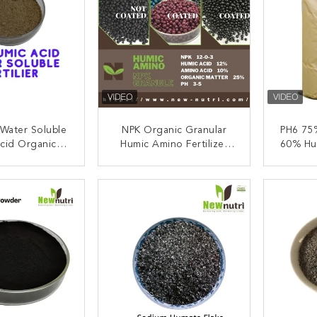
Water Soluble
NPK Organic Granular
PH6 75
cid Organic
Humic Amino Fertilizer
60% Hu
r Powder Form
Insoluble
ACT NOW
CONTACT NOW
C