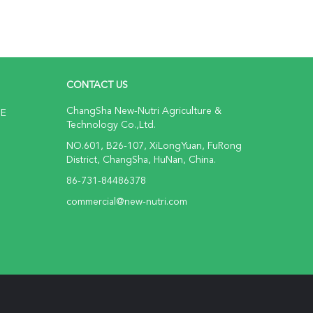
CONTACT US
ChangSha New-Nutri Agriculture &
NE
Technology Co.,Ltd.
NO.601, B26-107, XiLongYuan, FuRong
District, ChangSha, HuNan, China.
86-731-84486378
commercial@new-nutri.com