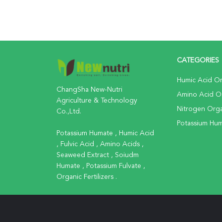
CATEGORIES
Humic Acid Org
ChangSha New-Nutri
Amino Acid Org
Agriculture & Technology
Nitrogen Organ
Co.,Ltd.
Potassium Huma
Potassium Humate , Humic Acid
, Fulvic Acid , Amino Acids ,
Seaweed Extract , Soiudm
Humate , Potassium Fulvate ,
Organic Fertilizers .