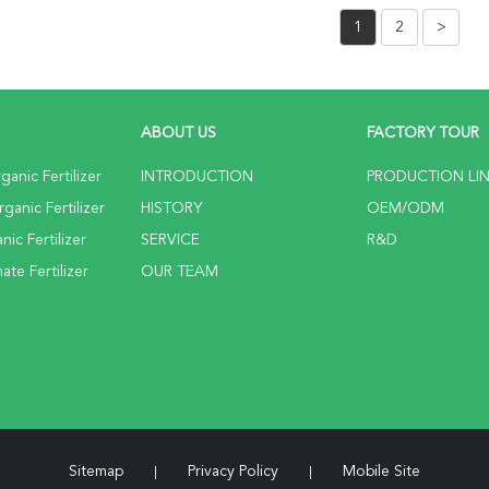
1
2
>
ABOUT US
FACTORY TOUR
anic Fertilizer
INTRODUCTION
PRODUCTION LI
anic Fertilizer
HISTORY
OEM/ODM
ic Fertilizer
SERVICE
R&D
te Fertilizer
OUR TEAM
Sitemap
Privacy Policy
Mobile Site
|
|