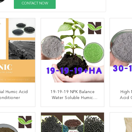
CONTACT NOW
ial Humic Acid
19-19-19 NPK Balance
High 
onditioner
Water Soluble Humic
Acid 
Acid Organic Fertilizer
Ferti
ACT NOW
CONTACT NOW
C