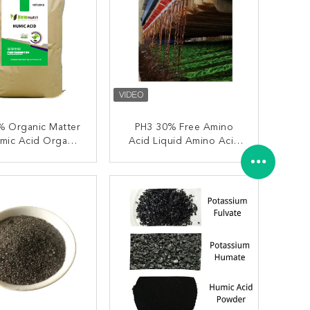
% Organic Matter
PH3 30% Free Amino
mic Acid Organic
Acid Liquid Amino Acid
Fertilizer
Organic Fertilizer
ONTACT NOW
CONTACT NOW