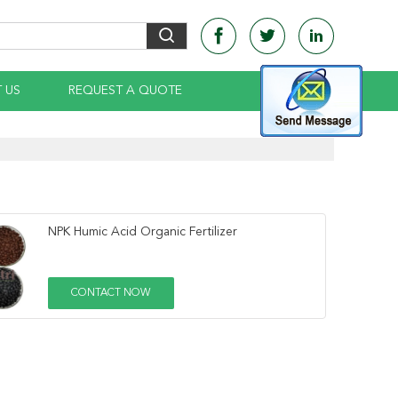
 US
REQUEST A QUOTE
NPK Humic Acid Organic Fertilizer
CONTACT NOW