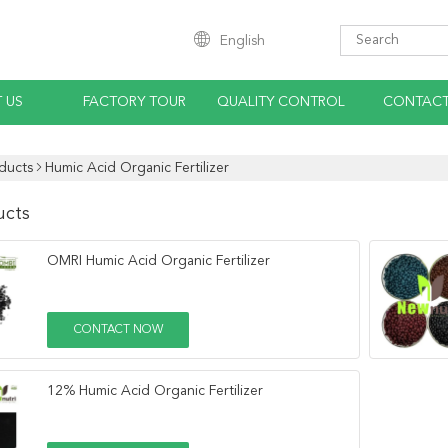
English
 US
FACTORY TOUR
QUALITY CONTROL
CONTACT
ducts
Humic Acid Organic Fertilizer
ucts
OMRI Humic Acid Organic Fertilizer
CONTACT NOW
12% Humic Acid Organic Fertilizer