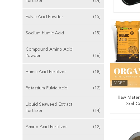
Fertilizer
(24)
Fulvic Acid Powder
(15)
Sodium Humic Acid
(15)
Compound Amino Acid
Powder
(16)
Humic Acid Fertilizer
(18)
Potassium Fulvic Acid
(12)
Raw Mater
Soil C
Liquid Seaweed Extract
Fertilizer
(14)
CONT
Amino Acid Fertilizer
(12)