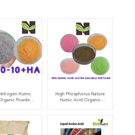
Nitrogen Humic
High Phosphorus Nature
Organic Powder
Humic Acid Organic
lizer 40-80 Mesh
Fertilizer Water Soluble
ONTACT NOW
CONTACT NOW