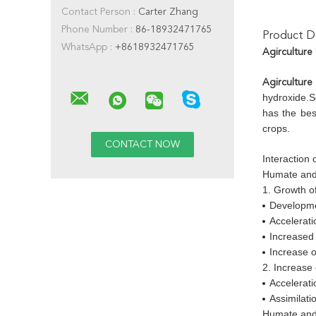
Contact Person :
Carter Zhang
Phone Number :
86-18932471765
Product De
WhatsApp :
+8618932471765
Agirculture
Agirculture
hydroxide.S
has the bes
crops.
Interaction
Humate and
1. Growth of
Developme
Accelerati
Increased 
Increase o
2. Increase
Accelerati
Assimilati
Humate and