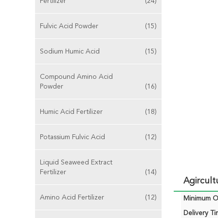
Fertilizer
(24)
Fulvic Acid Powder
(15)
Sodium Humic Acid
(15)
Compound Amino Acid
Powder
(16)
Humic Acid Fertilizer
(18)
Potassium Fulvic Acid
(12)
Liquid Seaweed Extract
Fertilizer
(14)
Agircult
Amino Acid Fertilizer
(12)
Minimum Or
Delivery Ti