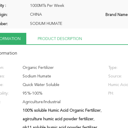
ty :
1000MTs Per Week
CHINA
igin:
Brand Name
SODIUM HUMATE
ber:
NFORMATION
PRODUCT DESCRIPTION
formation
on:
Organic Fertilizer
Type:
es:
Sodium Humate
Source:
e:
Quick Water Soluble
Humic Acid
ility:
95%-100%
PH:
:
Agriculture/Industrial
100% soluble Humic Acid Organic Fertilizer
,
agirculture humic acid powder fertilizer
,
ph11 soluble humic acid powder fertilizer