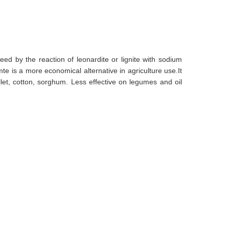
eed by the reaction of leonardite or lignite with sodium
 is a more economical alternative in agriculture use.It
llet, cotton, sorghum. Less effective on legumes and oil