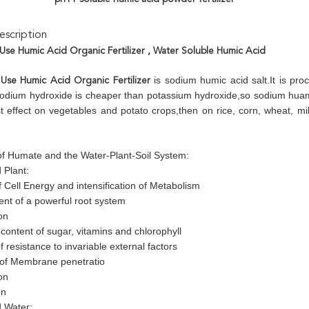
scription
 Use Humic Acid Organic Fertilizer
, Water Soluble Humic Acid
is sodium humic acid salt.It is proc
 Use Humic Acid Organic Fertilizer
odium hydroxide is cheaper than potassium hydroxide,so sodium huamte
t effect on vegetables and potato crops,then on rice, corn, wheat, mi
 of Humate and the Water-Plant-Soil System:
 Plant:
 Cell Energy and intensification of Metabolism
nt of a powerful root system
on
content of sugar, vitamins and chlorophyll
f resistance to invariable external factors
 of Membrane penetratio
on
on
 Water: