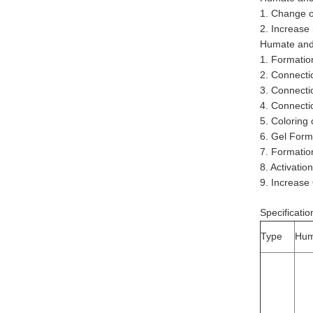
1. Change o
2. Increase
Humate and 
1. Formatio
2. Connectio
3. Connectio
4. Connectio
5. Coloring
6. Gel Form
7. Formation
8. Activati
9. Increase
Specificatio
Type
Hum