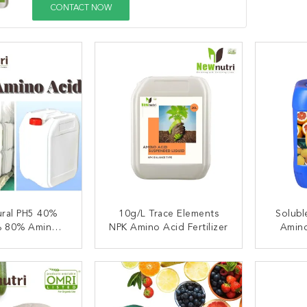
CONTACT NOW
ural PH5 40%
10g/L Trace Elements
Solubl
 80% Amino
NPK Amino Acid Fertilizer
Amino
Fertilizer
ACT NOW
CONTACT NOW
C