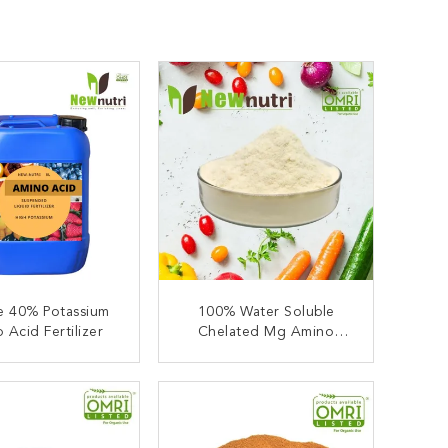
e 40% Potassium
100% Water Soluble
 Acid Fertilizer
Chelated Mg Amino
Acids Plant Fertilizer
ONTACT NOW
CONTACT NOW