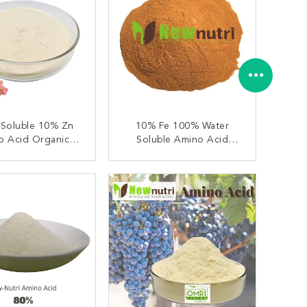
 Soluble 10% Zn
10% Fe 100% Water
o Acid Organic
Soluble Amino Acid
Fertilizer
Fertilizer
ONTACT NOW
CONTACT NOW