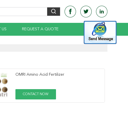
 US
REQUEST A QUOTE
OMRI Amino Acid Fertilizer
CONTACT NOW