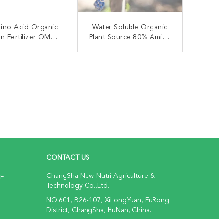
ino Acid Organic
Water Soluble Organic
n Fertilizer OMRI
Plant Source 80% Amino
 For Agriculture
Acid Powder
ONTACT NOW
CONTACT NOW
CONTACT US
ChangSha New-Nutri Agriculture &
NE
Technology Co.,Ltd.
NO.601, B26-107, XiLongYuan, FuRong
District, ChangSha, HuNan, China.