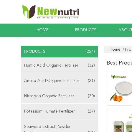
HOME
PRODUCTS
ABOUT
Home
Pro
PRODUCTS
(254)
Best Prod
Humic Acid Organic Fertilizer
(32)
Amino Acid Organic Fertilizer
(21)
Nitrogen Organic Fertilizer
(20)
Potassium Humate Fertilizer
(27)
Seaweed Extract Powder