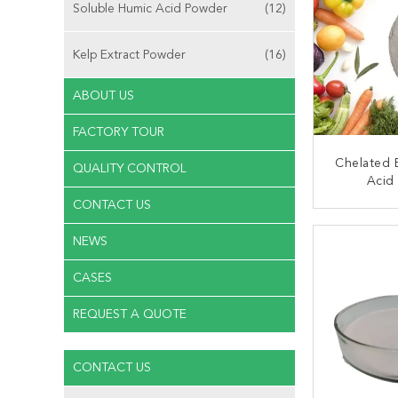
Soluble Humic Acid Powder
(12)
Kelp Extract Powder
(16)
ABOUT US
FACTORY TOUR
Chelated
QUALITY CONTROL
Acid 
CONTACT US
CONT
NEWS
CASES
REQUEST A QUOTE
CONTACT US