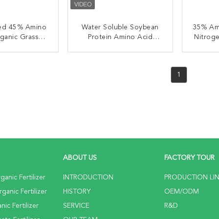
ted 45% Amino
Water Soluble Soybean
35% Am
ganic Grass
Protein Amino Acid
Nitroge
rtilizer
Fertilizer OMRI Listed
Listed
ACT NOW
CONTACT NOW
C
1
ABOUT US
FACTORY TOUR
anic Fertilizer
INTRODUCTION
PRODUCTION LI
anic Fertilizer
HISTORY
OEM/ODM
ic Fertilizer
SERVICE
R&D