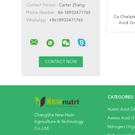
Contact Person :
Carter Zhang
Phone Number :
86-18932471765
Ca Chela
WhatsApp :
+8618932471765
Acid Or
Fe
CONT
CATEGORIES
Humic Acid Org
ChangSha New-Nutri
Amino Acid Org
Agriculture & Technology
Nitrogen Organ
Co.,Ltd.