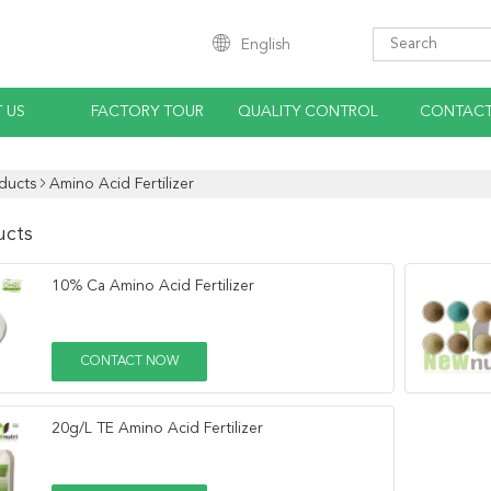
English
 US
FACTORY TOUR
QUALITY CONTROL
CONTACT
ducts
Amino Acid Fertilizer
ucts
10% Ca Amino Acid Fertilizer
CONTACT NOW
20g/L TE Amino Acid Fertilizer