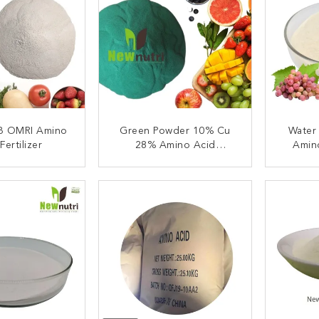
 B OMRI Amino
Green Powder 10% Cu
Water
Fertilizer
28% Amino Acid
Amin
Fertilizer
ACT NOW
CONTACT NOW
C