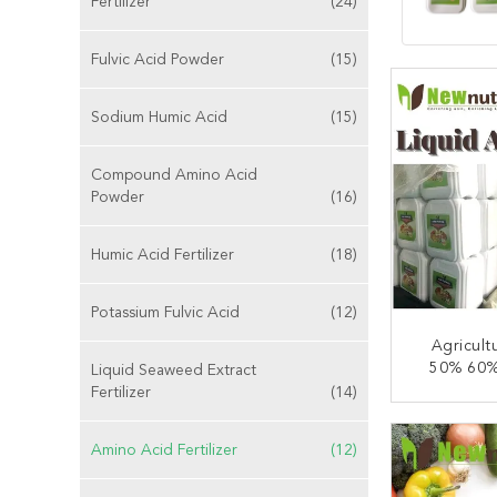
Fertilizer
(24)
Fulvic Acid Powder
(15)
Sodium Humic Acid
(15)
Compound Amino Acid
Powder
(16)
Humic Acid Fertilizer
(18)
Potassium Fulvic Acid
(12)
Agricult
50% 60%
Liquid Seaweed Extract
Acid 
Fertilizer
(14)
CONT
Amino Acid Fertilizer
(12)