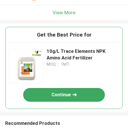
View More
Get the Best Price for
10g/L Trace Elements NPK
Amino Acid Fertilizer
MOQ： 1MT
Continue
Recommended Products