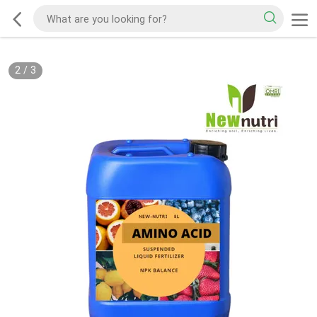
2
/
3