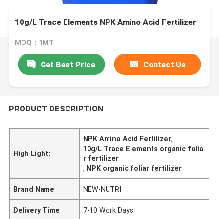
10g/L Trace Elements NPK Amino Acid Fertilizer
MOQ：1MT
Get Best Price
Contact Us
PRODUCT DESCRIPTION
NPK Amino Acid Fertilizer
,
10g/L Trace Elements organic folia
High Light:
r fertilizer
,
NPK organic foliar fertilizer
Brand Name
NEW-NUTRI
Delivery Time
7-10 Work Days