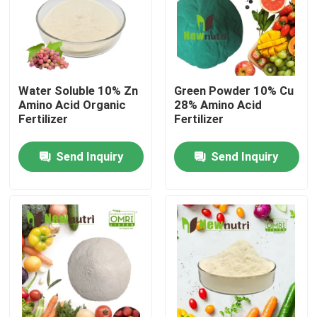
Products
Humic Acid Organic Fertilizer
Water Soluble 10% Zn
Green Powder 10% Cu
Amino Acid Organic
28% Amino Acid
Fertilizer
Fertilizer
Amino Acid Organic Fertilizer
Send Inquiry
Send Inquiry
Nitrogen Organic Fertilizer
Potassium Humate Fertilizer
Seaweed Extract Powder Fertilizer
Fulvic Acid Powder