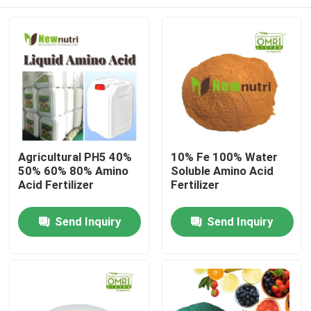
Agricultural PH5 40%
10% Fe 100% Water
50% 60% 80% Amino
Soluble Amino Acid
Acid Fertilizer
Fertilizer
Home
Send Inquiry
Send Inquiry
About Us
Contacts