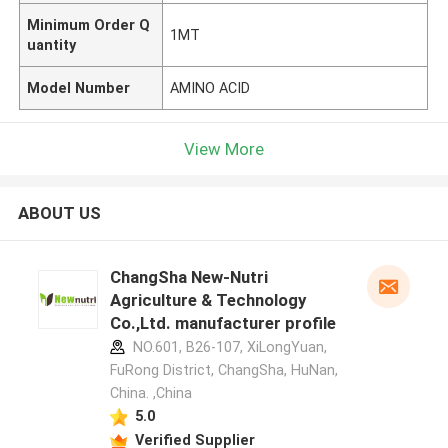
Minimum Order Q
1MT
uantity
Model Number
AMINO ACID
View More
ABOUT US
ChangSha New-Nutri
Agriculture & Technology
Co.,Ltd. manufacturer profile
NO.601, B26-107, XiLongYuan,
FuRong District, ChangSha, HuNan,
China. ,China
5.0
Verified Supplier