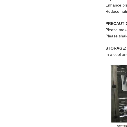
Enhance pla
Reduce nutri
PRECAUTI
Please make 
Please shak
STORAGE:
In a cool an