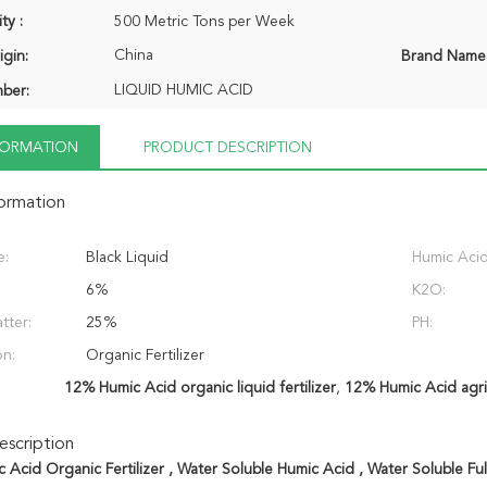
ty :
500 Metric Tons per Week
China
igin:
Brand Name
LIQUID HUMIC ACID
ber:
NFORMATION
PRODUCT DESCRIPTION
formation
e:
Black Liquid
Humic Acid
6%
K2O:
tter:
25%
PH:
on:
Organic Fertilizer
12% Humic Acid organic liquid fertilizer
,
12% Humic Acid agricu
scription
 Acid Organic Fertilizer , Water Soluble Humic Acid , Water Soluble Ful