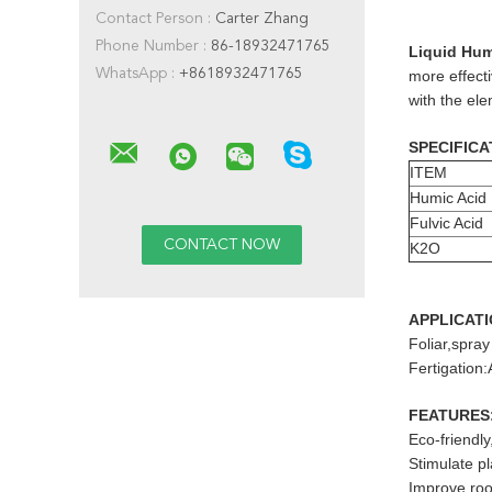
Contact Person :
Carter Zhang
Phone Number :
86-18932471765
Liquid Humi
WhatsApp :
+8618932471765
more effecti
with the el
SPECIFICA
ITEM
Humic Acid
Fulvic Acid
K2O
APPLICAT
Foliar,spray
Fertigation:
FEATURES
Eco-friendl
Stimulate p
Improve root