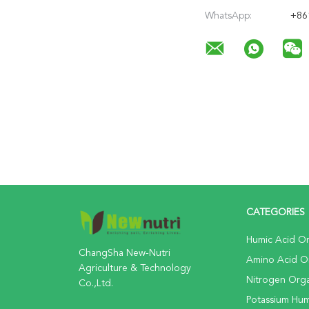
WhatsApp:
+86
CATEGORIES
Humic Acid Org
ChangSha New-Nutri
Amino Acid Org
Agriculture & Technology
Nitrogen Organ
Co.,Ltd.
Potassium Huma