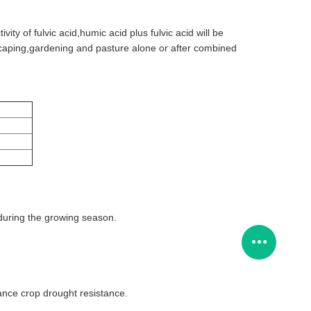
tivity of fulvic acid,humic acid plus fulvic acid will be
ndscaping,gardening and pasture alone or after combined
s during the growing season.
nce crop drought resistance.
.