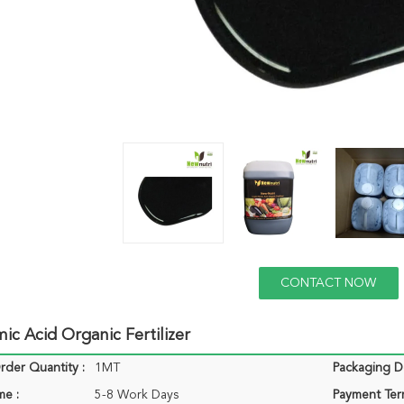
CONTACT NOW
c Acid Organic Fertilizer
der Quantity :
1MT
Packaging De
me :
5-8 Work Days
Payment Ter