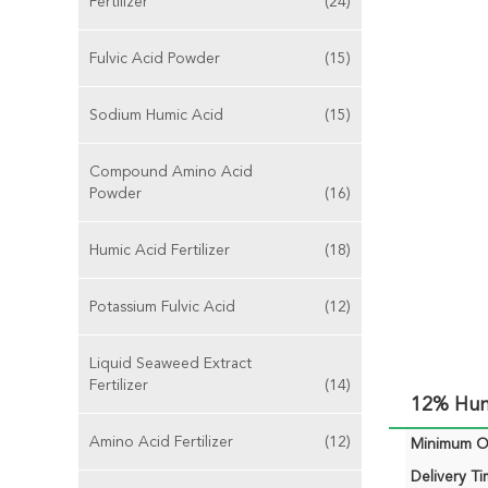
Fertilizer
(24)
Fulvic Acid Powder
(15)
Sodium Humic Acid
(15)
Compound Amino Acid
Powder
(16)
Humic Acid Fertilizer
(18)
Potassium Fulvic Acid
(12)
Liquid Seaweed Extract
Fertilizer
(14)
12% Humi
Amino Acid Fertilizer
(12)
Minimum Or
Delivery Ti