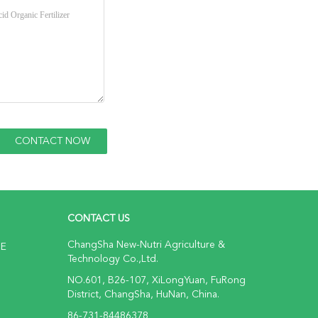
CONTACT US
ChangSha New-Nutri Agriculture &
NE
Technology Co.,Ltd.
NO.601, B26-107, XiLongYuan, FuRong
District, ChangSha, HuNan, China.
86-731-84486378