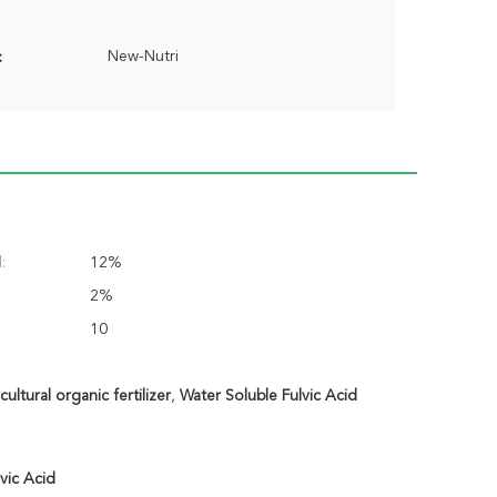
New-Nutri
:
:
12%
2%
10
ltural organic fertilizer
,
Water Soluble Fulvic Acid
vic Acid