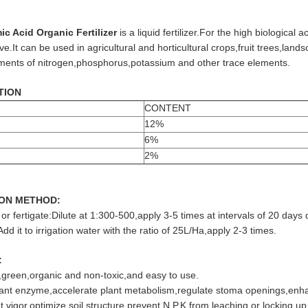
c Acid Organic Fertilizer
is a liquid fertilizer.For the high biological ac
ve.It can be used in agricultural and horticultural crops,fruit trees,la
ements of nitrogen,phosphorus,potassium and other trace elements.
TION
CONTENT
12%
6%
2%
ION METHOD:
 or fertigate:Dilute at 1:300-500,apply 3-5 times at intervals of 20 day
Add it to irrigation water with the ratio of 25L/Ha,apply 2-3 times.
:
y,green,organic and non-toxic,and easy to use.
lant enzyme,accelerate plant metabolism,regulate stoma openings,enha
 vigor,optimize soil structure,prevent N.P.K from leaching or locking up