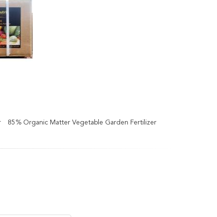
r
85% Organic Matter Vegetable Garden Fertilizer