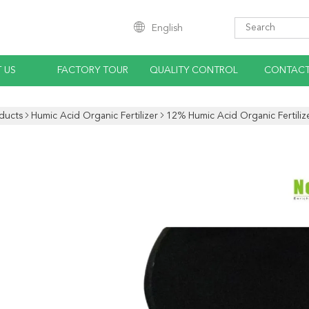
English
 US
FACTORY TOUR
QUALITY CONTROL
CONTACT
ducts
Humic Acid Organic Fertilizer
12% Humic Acid Organic Fertiliz