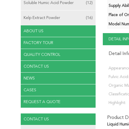
Soluble Humic Acid Powder
(12)
Supply Abili
Place of Or
Kelp Extract Powder
(16)
Model Num
ABOUT US
DETAIL I
FACTORY TOUR
Detail In
QUALITY CONTROL
CONTACT US
Appearanc
Fulvic Acid:
NEWS
Organic Ma
CASES
Classificati
REQUEST A QUOTE
Highlight:
Product De
CONTACT US
Liquid Humic