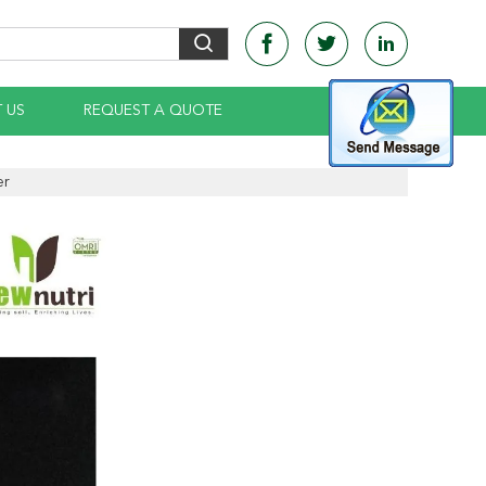
 US
REQUEST A QUOTE
er