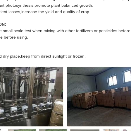
nt photosynthesis,promote plant balanced growth.
ent losses,increase the yield and quality of crop.
ON:
small scale test when mixing with other fertilizers or pesticides befor
e before using.
d dry place,keep from direct sunlight or frozen.