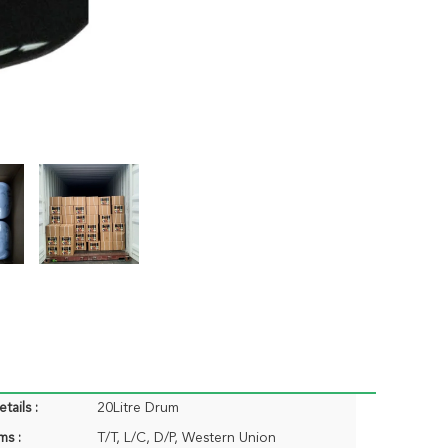
tails :
20Litre Drum
ms :
T/T, L/C, D/P, Western Union