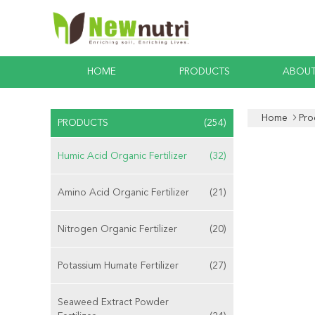
HOME
PRODUCTS
ABOUT
Home
Pro
PRODUCTS
(254)
Humic Acid Organic Fertilizer
(32)
Amino Acid Organic Fertilizer
(21)
Nitrogen Organic Fertilizer
(20)
Potassium Humate Fertilizer
(27)
Seaweed Extract Powder