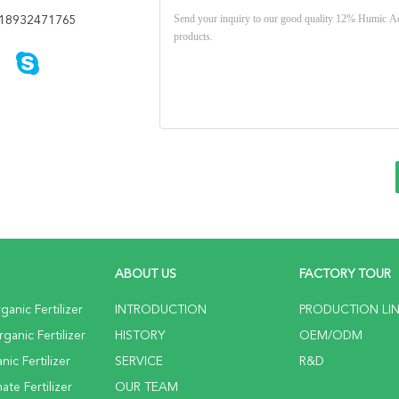
18932471765
ABOUT US
FACTORY TOUR
anic Fertilizer
INTRODUCTION
PRODUCTION LI
anic Fertilizer
HISTORY
OEM/ODM
ic Fertilizer
SERVICE
R&D
te Fertilizer
OUR TEAM