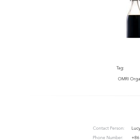
Tag:
OMRI Organ
Contact Person:
Luc
Phone Number:
+86