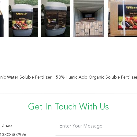
ic Water Soluble Fertilizer
50% Humic Acid Organic Soluble Fertilize
Get In Touch With Us
y Zhao
Enter Your Message
13308402996