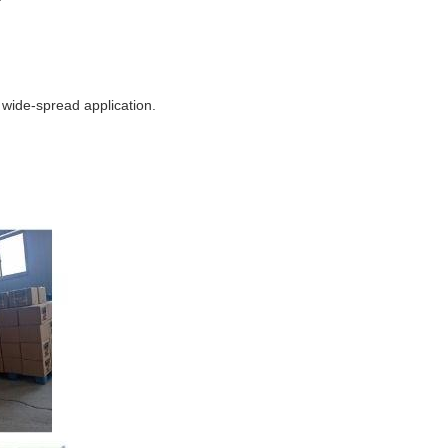
e wide-spread application.