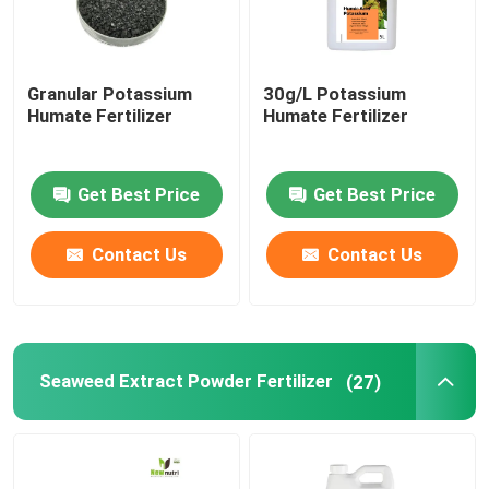
Granular Potassium
30g/L Potassium
Humate Fertilizer
Humate Fertilizer
Get Best Price
Get Best Price
Contact Us
Contact Us
Seaweed Extract Powder Fertilizer
(27)