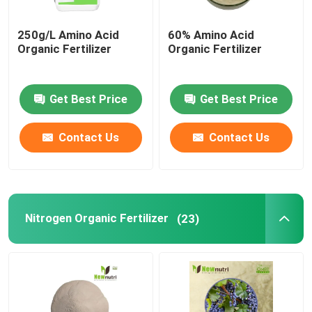
250g/L Amino Acid
60% Amino Acid
Organic Fertilizer
Organic Fertilizer
Get Best Price
Get Best Price
Contact Us
Contact Us
Nitrogen Organic Fertilizer
(23)