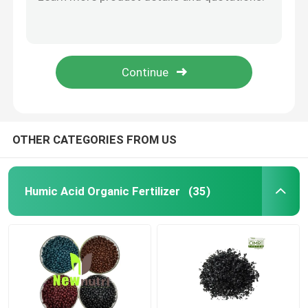
100% Water Soluble NPK 15 10 20 Humic Acid Fertilizer
NPK 30 5 10 100% Soluble Nitrogen Lawn Fertilizer
Potassium Humate Fertilizer
Black Powder Boron Humic Acid Fertilizer
Black Granules Zinc Humic Acid Fertilizer
Seaweed Extract Powder Fertilizer
OMRI Flakes 10% Potassium Humate Fertilizer
Fulvic Acid Powder
OTHER CATEGORIES FROM US
Sodium Humic Acid
Humic Acid Organic Fertilizer
(35)
Compound Amino Acid Powder
Humic Acid Fertilizer
Potassium Fulvic Acid