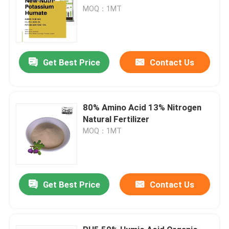
MOQ：1MT
Get Best Price
Contact Us
80% Amino Acid 13% Nitrogen
Natural Fertilizer
MOQ：1MT
Get Best Price
Contact Us