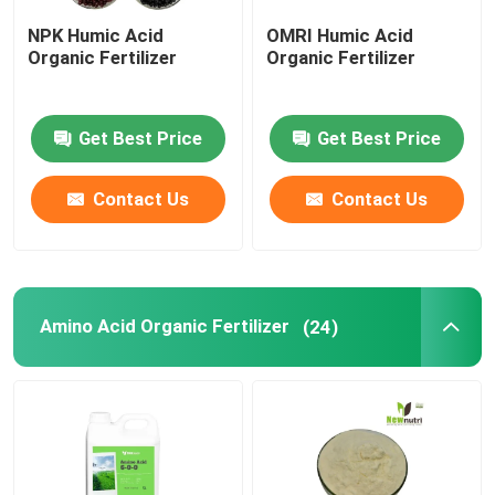
NPK Humic Acid
OMRI Humic Acid
Liquid Seaweed Extract Fertilizer
Organic Fertilizer
Organic Fertilizer
Amino Acid Fertilizer
Get Best Price
Get Best Price
Soluble Humic Acid Powder
Contact Us
Contact Us
Kelp Extract Powder
Amino Acid Organic Fertilizer
(24)