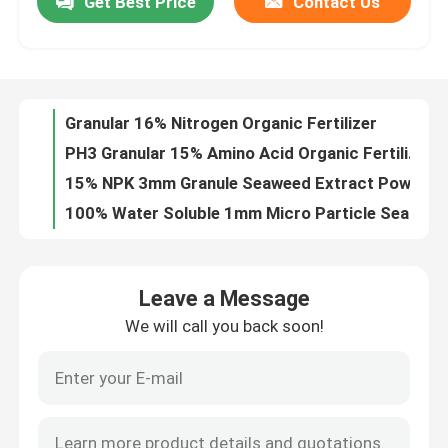
Get Best Price
Contact Us
Granular 16% Nitrogen Organic Fertilizer
PH3 Granular 15% Amino Acid Organic Fertilizer
Factory Tour
15% NPK 3mm Granule Seaweed Extract Powder Fertilizer
100% Water Soluble 1mm Micro Particle Seaweed Extract Powder Fertilizer
Quality Control
15% Nitrogen 70% Enzymolysis Amino Acid Organic Fertilizer
6% Calcium 90% Fulvic Acid Powder
Contact Us
15% Moisture 15% Fulvic Sodium Humic Acid
1mm Micro Particle Potassium Humate Fertilizer
Black Granular Mg 8% Organic Soluble Fertilizer
Request A Quote
Leonardite Alkaline Soluble Humic Acid Powder
Leave a Message
95% Water Soluble 60% Humic Acid Agricultural Organic Fertilizer
Humic Acid Organic Fertilizer
We will call you back soon!
Humic Acid 12% Fulvic Acid 6% Organic Liquid Fertilizer
PH9 Mineral Fulvic Potassium Humate Fertilizer
Amino Acid Organic Fertilizer
Lignite Shiny Flakes Sodium Humic Acid
3% Nitrogen NPK 3 0 11 Potassium Fulvic Acid
Nitrogen Organic Fertilizer