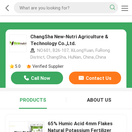
ChangSha New-Nutri Agriculture &
Technology Co.,Ltd.
NO.601, B26-107, XiLongYuan, FuRong
District, ChangSha, HuNan, China.,China
5.0
Verified Supplier
Call Now
Contact Us
PRODUCTS
ABOUT US
65% Humic Acid 4mm Flakes
Natural Potassium Fertilizer