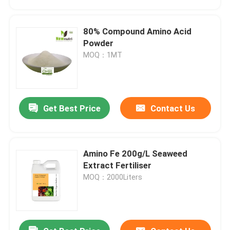
80% Compound Amino Acid
Powder
MOQ：1MT
Get Best Price
Contact Us
Amino Fe 200g/L Seaweed
Home
Extract Fertiliser
MOQ：2000Liters
Products
About Us