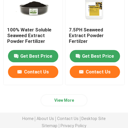
100% Water Soluble
7.5PH Seaweed
Seaweed Extract
Extract Powder
Powder Fertilizer
Fertilzer
Get Best Price
Get Best Price
Contact Us
Contact Us
View More
Home
About Us
Contact Us
Desktop Site
Sitemap
Privacy Policy