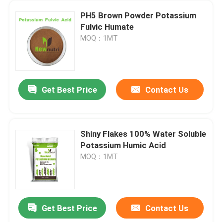
PH5 Brown Powder Potassium
Fulvic Humate
MOQ：1MT
Get Best Price
Contact Us
Shiny Flakes 100% Water Soluble
Potassium Humic Acid
MOQ：1MT
Get Best Price
Contact Us