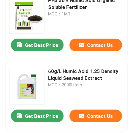
PH5 50% Humic Acid Organic
Soluble Fertilizer
MOQ：1MT
Get Best Price
Contact Us
60g/L Humic Acid 1.25 Density
Liquid Seaweed Extract
MOQ：2000Liters
Get Best Price
Contact Us