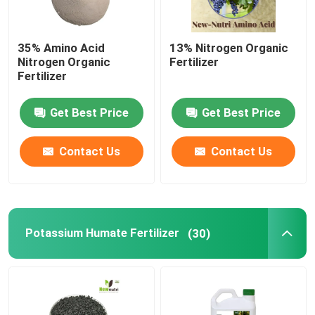
35% Amino Acid
13% Nitrogen Organic
Nitrogen Organic
Fertilizer
Fertilizer
Get Best Price
Get Best Price
Contact Us
Contact Us
Potassium Humate Fertilizer
(30)