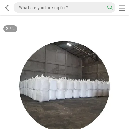
2
/
2