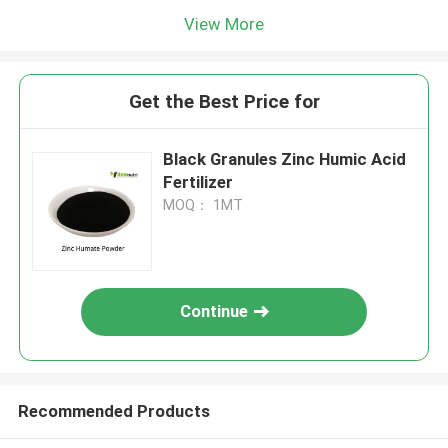
View More
Get the Best Price for
Black Granules Zinc Humic Acid
Fertilizer
MOQ： 1MT
Continue
Recommended Products