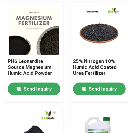
PH6 Leonardite
25% Nitrogen 10%
Source Magnesium
Humic Acid Coated
Humic Acid Powder
Urea Fertilizer
Send Inquiry
Send Inquiry
Home
About Us
Contacts