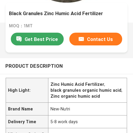
Black Granules Zinc Humic Acid Fertilizer
MOQ：1MT
Get Best Price
Contact Us
PRODUCT DESCRIPTION
Zinc Humic Acid Fertilizer
,
High Light:
black granules organic humic acid
,
Zinc organic humic acid
Brand Name
New-Nutri
Delivery Time
5-8 work days