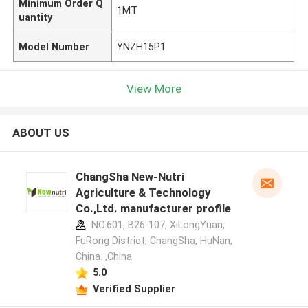
Minimum Order Q
1MT
uantity
Model Number
YNZH15P1
View More
ABOUT US
ChangSha New-Nutri
Agriculture & Technology
Co.,Ltd. manufacturer profile
NO.601, B26-107, XiLongYuan,
FuRong District, ChangSha, HuNan,
China. ,China
5.0
Verified Supplier