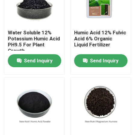
Products
Water Soluble 12%
Humic Acid 12% Fulvic
Humic Acid Organic Fertilizer
Potassium Humic Acid
Acid 6% Organic
PH9.5 For Plant
Liquid Fertilizer
Growth
Amino Acid Organic Fertilizer
Send Inquiry
Send Inquiry
Nitrogen Organic Fertilizer
Potassium Humate Fertilizer
Seaweed Extract Powder Fertilizer
Fulvic Acid Powder