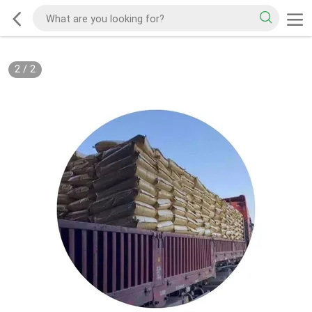
2
/
2