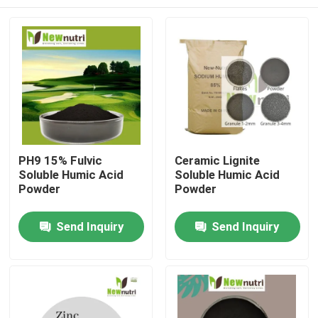
PH9 15% Fulvic
Ceramic Lignite
Soluble Humic Acid
Soluble Humic Acid
Powder
Powder
Home
Send Inquiry
Send Inquiry
About Us
Contacts