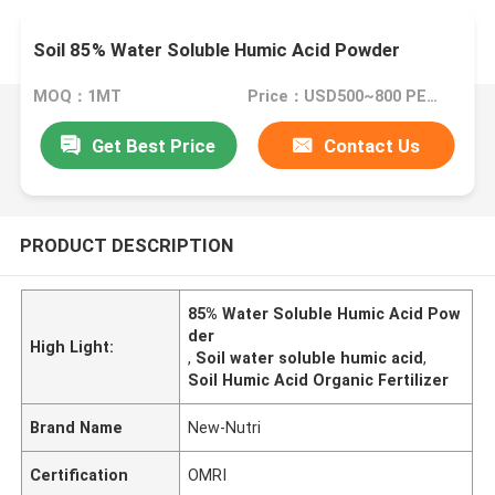
Soil 85% Water Soluble Humic Acid Powder
MOQ：1MT
Price：USD500~800 PER MT
Get Best Price
Contact Us
PRODUCT DESCRIPTION
85% Water Soluble Humic Acid Pow
der
High Light:
,
Soil water soluble humic acid
,
Soil Humic Acid Organic Fertilizer
Brand Name
New-Nutri
Certification
OMRI