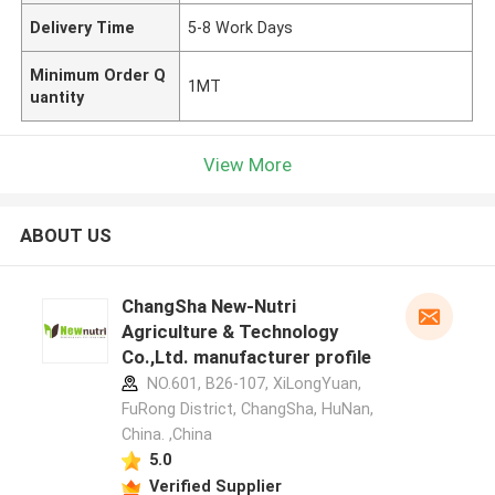
Delivery Time
5-8 Work Days
Minimum Order Q
1MT
uantity
View More
ABOUT US
ChangSha New-Nutri
Agriculture & Technology
Co.,Ltd. manufacturer profile
NO.601, B26-107, XiLongYuan,
FuRong District, ChangSha, HuNan,
China. ,China
5.0
Verified Supplier