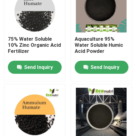
Products
Humic Acid Organic Fertilizer
75% Water Soluble
Aquaculture 95%
10% Zinc Organic Acid
Water Soluble Humic
Fertilizer
Acid Powder
Amino Acid Organic Fertilizer
Send Inquiry
Send Inquiry
Nitrogen Organic Fertilizer
Potassium Humate Fertilizer
Seaweed Extract Powder Fertilizer
Fulvic Acid Powder