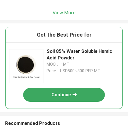
View More
Get the Best Price for
Soil 85% Water Soluble Humic
Acid Powder
MOQ： 1MT
Price：USD500~800 PER MT
Continue
Recommended Products