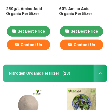
250g/L Amino Acid
60% Amino Acid
Organic Fertilizer
Organic Fertilizer
Get Best Price
Get Best Price
Contact Us
Contact Us
Nitrogen Organic Fertilizer
(23)