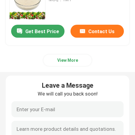
Potassium Humate Fertilizer
Get Best Price
Contact Us
Seaweed Extract Powder Fertilizer
Fulvic Acid Powder
View More
Sodium Humic Acid
Leave a Message
Compound Amino Acid Powder
We will call you back soon!
Humic Acid Fertilizer
Potassium Fulvic Acid