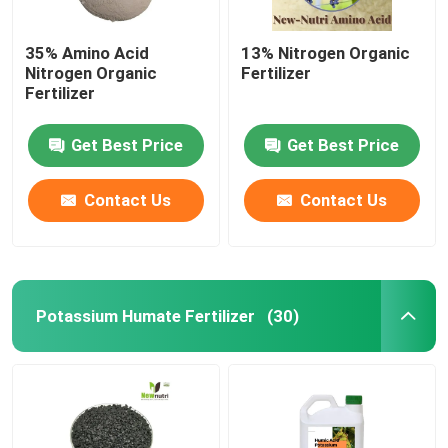
35% Amino Acid
13% Nitrogen Organic
Nitrogen Organic
Fertilizer
Fertilizer
Get Best Price
Get Best Price
Contact Us
Contact Us
Potassium Humate Fertilizer
(30)