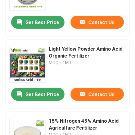
Factory Tour
Get Best Price
Contact Us
Quality Control
Light Yellow Powder Amino Acid
Contact Us
Organic Fertilizer
MOQ：1MT
Request A Quote
Humic Acid Organic Fertilizer
Get Best Price
Contact Us
Amino Acid Organic Fertilizer
15% Nitrogen 45% Amino Acid
Agriculture Fertilizer
Nitrogen Organic Fertilizer
MOQ：1MT