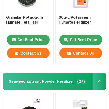
Granular Potassium
30g/L Potassium
Humate Fertilizer
Humate Fertilizer
Get Best Price
Get Best Price
Contact Us
Contact Us
Seaweed Extract Powder Fertilizer
(27)