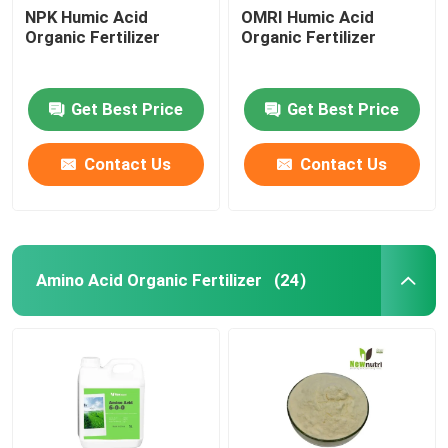
NPK Humic Acid
OMRI Humic Acid
Organic Fertilizer
Organic Fertilizer
Get Best Price
Get Best Price
Contact Us
Contact Us
Amino Acid Organic Fertilizer
(24)