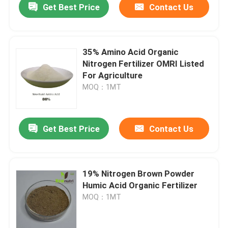
Get Best Price
Contact Us
35% Amino Acid Organic
Nitrogen Fertilizer OMRI Listed
For Agriculture
MOQ：1MT
Get Best Price
Contact Us
19% Nitrogen Brown Powder
Humic Acid Organic Fertilizer
MOQ：1MT