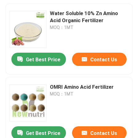
Water Soluble 10% Zn Amino
Acid Organic Fertilizer
MOQ：1MT
Get Best Price
Contact Us
OMRI Amino Acid Fertilizer
MOQ：1MT
Get Best Price
Contact Us