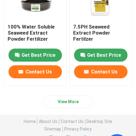
100% Water Soluble
7.5PH Seaweed
Seaweed Extract
Extract Powder
Powder Fertilizer
Fertilzer
Get Best Price
Get Best Price
Contact Us
Contact Us
View More
Home
About Us
Contact Us
Desktop Site
Sitemap
Privacy Policy