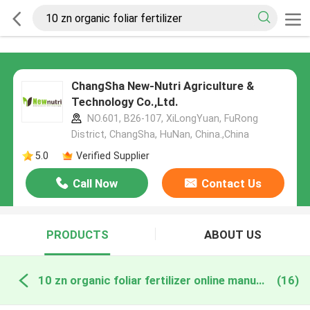
ChangSha New-Nutri Agriculture &
Technology Co.,Ltd.
NO.601, B26-107, XiLongYuan, FuRong
District, ChangSha, HuNan, China.,China
5.0
Verified Supplier
Call Now
Contact Us
PRODUCTS
ABOUT US
10 zn organic foliar fertilizer online manufacture
(16)