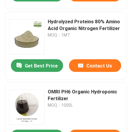
Hydrolyzed Proteins 80% Amino
Acid Organic Nitrogen Fertilizer
MOQ：1MT
Get Best Price
Contact Us
OMRI PH6 Organic Hydroponic
Fertilizer
MOQ：1000L