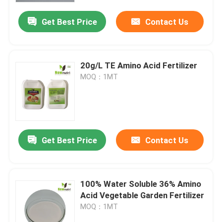
Get Best Price
Contact Us
20g/L TE Amino Acid Fertilizer
MOQ：1MT
Get Best Price
Contact Us
Home
100% Water Soluble 36% Amino
Products
Acid Vegetable Garden Fertilizer
MOQ：1MT
About Us