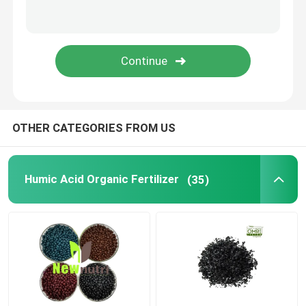
Liquid Seaweed Extract Fertilizer
Amino Acid Fertilizer
Soluble Humic Acid Powder
OTHER CATEGORIES FROM US
Kelp Extract Powder
Humic Acid Organic Fertilizer
(35)