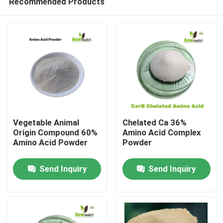
Recommended Products
Vegetable Animal
Chelated Ca 36%
Origin Compound 60%
Amino Acid Complex
Amino Acid Powder
Powder
Home
Send Inquiry
Send Inquiry
About Us
Contacts