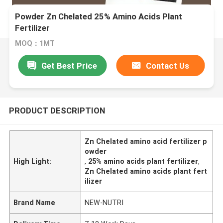
Powder Zn Chelated 25% Amino Acids Plant
Fertilizer
MOQ：1MT
Get Best Price
Contact Us
PRODUCT DESCRIPTION
Zn Chelated amino acid fertilizer p
owder
High Light:
,
25% amino acids plant fertilizer
,
Zn Chelated amino acids plant fert
ilizer
Brand Name
NEW-NUTRI