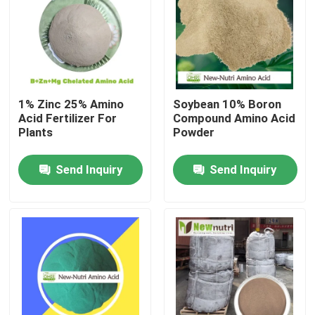
Products
Humic Acid Organic Fertilizer
1% Zinc 25% Amino
Soybean 10% Boron
Acid Fertilizer For
Compound Amino Acid
Amino Acid Organic Fertilizer
Plants
Powder
Send Inquiry
Send Inquiry
Nitrogen Organic Fertilizer
Potassium Humate Fertilizer
Seaweed Extract Powder Fertilizer
Fulvic Acid Powder