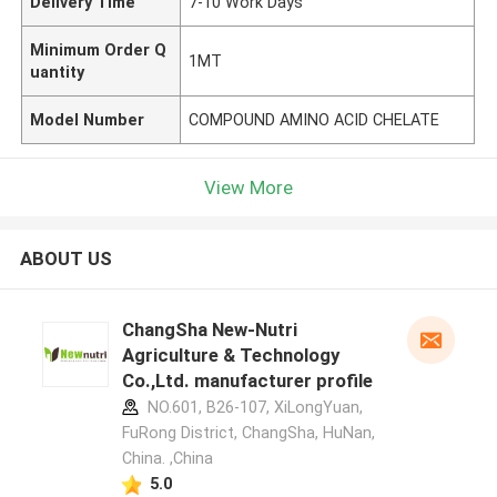
Delivery Time
7-10 Work Days
Minimum Order Q
1MT
uantity
Model Number
COMPOUND AMINO ACID CHELATE
View More
ABOUT US
ChangSha New-Nutri
Agriculture & Technology
Co.,Ltd. manufacturer profile
NO.601, B26-107, XiLongYuan,
FuRong District, ChangSha, HuNan,
China. ,China
5.0