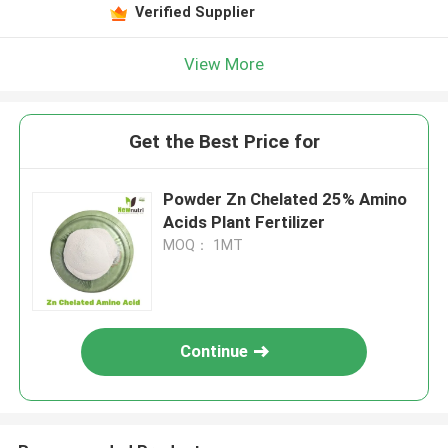
Verified Supplier
View More
Get the Best Price for
Powder Zn Chelated 25% Amino
Acids Plant Fertilizer
MOQ： 1MT
Continue