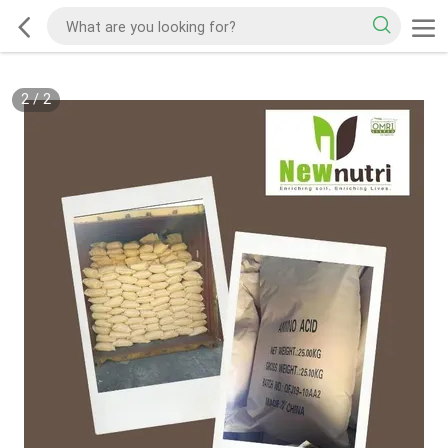
2
/
2