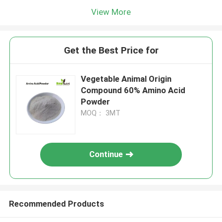
View More
Get the Best Price for
Vegetable Animal Origin
Compound 60% Amino Acid
Powder
MOQ： 3MT
Continue
Recommended Products