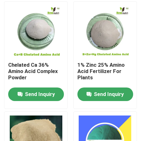
Chelated Ca 36%
1% Zinc 25% Amino
Amino Acid Complex
Acid Fertilizer For
Powder
Plants
Send Inquiry
Send Inquiry
Home
About Us
Contacts