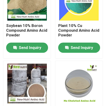
Products
Soybean 10% Boron
Plant 10% Cu
Humic Acid Organic Fertilizer
Compound Amino Acid
Compound Amino Acid
Powder
Powder
Amino Acid Organic Fertilizer
Send Inquiry
Send Inquiry
Nitrogen Organic Fertilizer
Potassium Humate Fertilizer
Seaweed Extract Powder Fertilizer
Fulvic Acid Powder