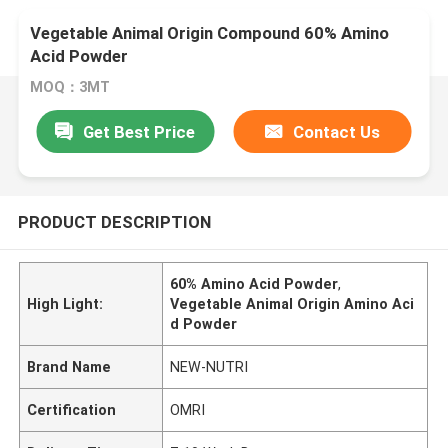
Vegetable Animal Origin Compound 60% Amino
Acid Powder
MOQ：3MT
Get Best Price
Contact Us
PRODUCT DESCRIPTION
60% Amino Acid Powder
,
High Light:
Vegetable Animal Origin Amino Aci
d Powder
Brand Name
NEW-NUTRI
Certification
OMRI