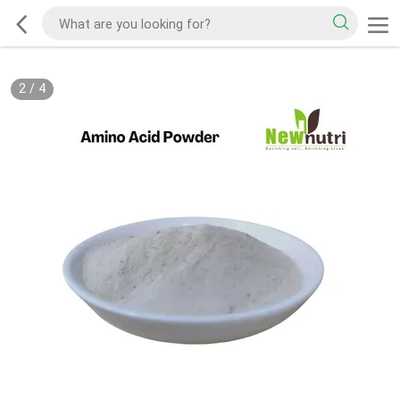
2
/
4