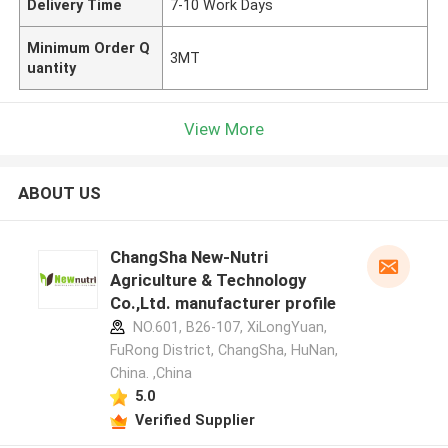
Delivery Time
7-10 Work Days
Minimum Order Q
3MT
uantity
View More
ABOUT US
ChangSha New-Nutri
Agriculture & Technology
Co.,Ltd. manufacturer profile
NO.601, B26-107, XiLongYuan,
FuRong District, ChangSha, HuNan,
China. ,China
5.0
Verified Supplier