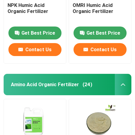
NPK Humic Acid
OMRI Humic Acid
Organic Fertilizer
Organic Fertilizer
Get Best Price
Get Best Price
Contact Us
Contact Us
Amino Acid Organic Fertilizer
(24)