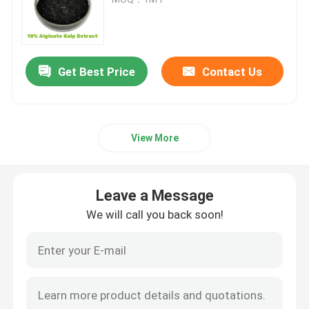
Potassium Humate Fertilizer
Get Best Price
Contact Us
Seaweed Extract Powder Fertilizer
Fulvic Acid Powder
View More
Sodium Humic Acid
Leave a Message
Compound Amino Acid Powder
We will call you back soon!
Humic Acid Fertilizer
Potassium Fulvic Acid