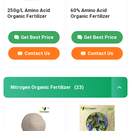
250g/L Amino Acid
60% Amino Acid
Organic Fertilizer
Organic Fertilizer
Get Best Price
Get Best Price
Contact Us
Contact Us
Nitrogen Organic Fertilizer
(23)