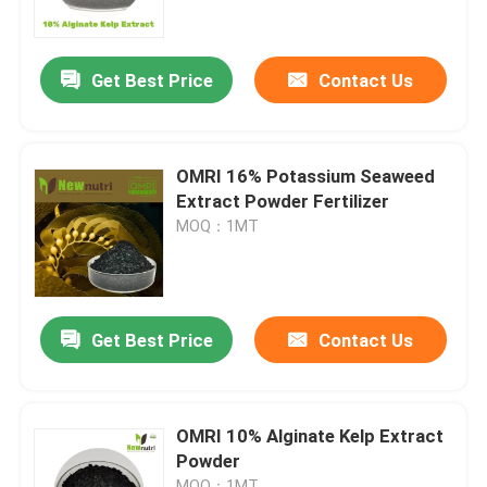
Factory Tour
Get Best Price
Contact Us
Quality Control
OMRI 16% Potassium Seaweed
Contact Us
Extract Powder Fertilizer
MOQ：1MT
Request A Quote
Humic Acid Organic Fertilizer
Get Best Price
Contact Us
Amino Acid Organic Fertilizer
OMRI 10% Alginate Kelp Extract
Powder
Nitrogen Organic Fertilizer
MOQ：1MT