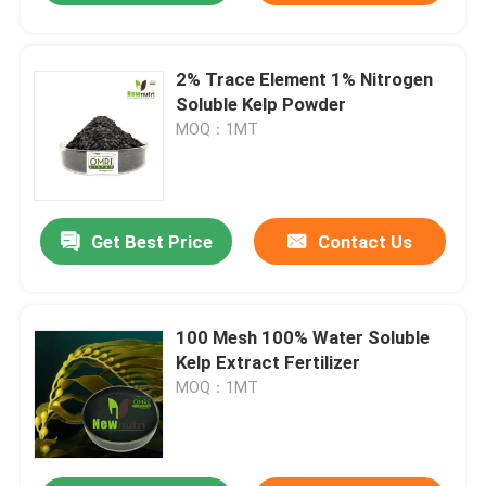
2% Trace Element 1% Nitrogen
Soluble Kelp Powder
MOQ：1MT
Get Best Price
Contact Us
100 Mesh 100% Water Soluble
Kelp Extract Fertilizer
MOQ：1MT