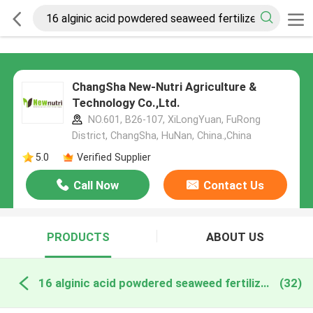
ChangSha New-Nutri Agriculture &
Technology Co.,Ltd.
NO.601, B26-107, XiLongYuan, FuRong
District, ChangSha, HuNan, China.,China
5.0
Verified Supplier
Call Now
Contact Us
PRODUCTS
ABOUT US
16 alginic acid powdered seaweed fertilizer online manufacture
(32)