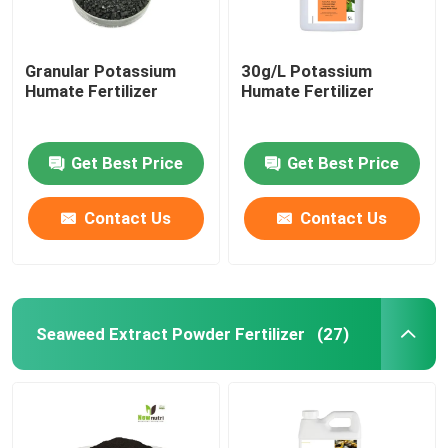
Granular Potassium
30g/L Potassium
Humate Fertilizer
Humate Fertilizer
Get Best Price
Get Best Price
Contact Us
Contact Us
Seaweed Extract Powder Fertilizer
(27)