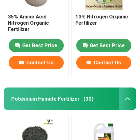
35% Amino Acid
13% Nitrogen Organic
Nitrogen Organic
Fertilizer
Fertilizer
Get Best Price
Get Best Price
Contact Us
Contact Us
Potassium Humate Fertilizer
(30)