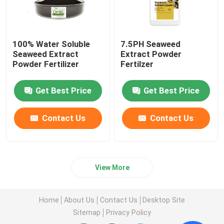
100% Water Soluble
7.5PH Seaweed
Seaweed Extract
Extract Powder
Powder Fertilizer
Fertilzer
Get Best Price
Get Best Price
Contact Us
Contact Us
View More
Home
About Us
Contact Us
Desktop Site
Sitemap
Privacy Policy