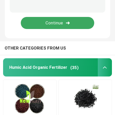
Liquid Seaweed Extract Fertilizer
Amino Acid Fertilizer
Soluble Humic Acid Powder
OTHER CATEGORIES FROM US
Kelp Extract Powder
Humic Acid Organic Fertilizer
(35)