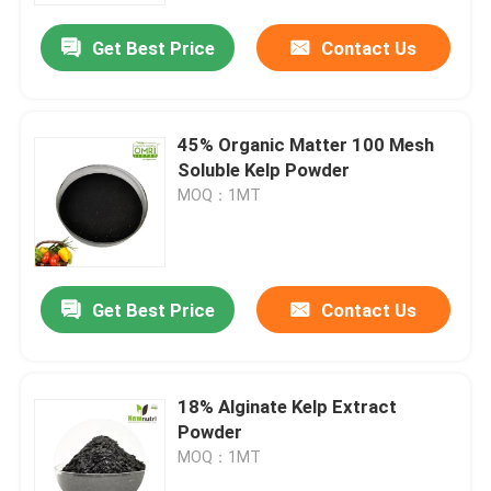
Get Best Price
Contact Us
45% Organic Matter 100 Mesh
Soluble Kelp Powder
MOQ：1MT
Get Best Price
Contact Us
Home
18% Alginate Kelp Extract
Products
Powder
MOQ：1MT
About Us