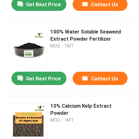
Get Best Price
Contact Us
100% Water Soluble Seaweed
Extract Powder Fertilizer
MOQ：1MT
Get Best Price
Contact Us
10% Calcium Kelp Extract
Powder
MOQ：1MT