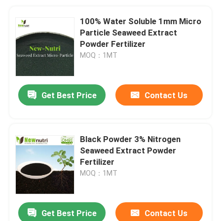
100% Water Soluble 1mm Micro
Particle Seaweed Extract
Powder Fertilizer
MOQ：1MT
Get Best Price
Contact Us
Black Powder 3% Nitrogen
Seaweed Extract Powder
Fertilizer
MOQ：1MT
Get Best Price
Contact Us