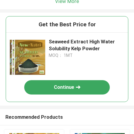
View More
Get the Best Price for
Seaweed Extract High Water
Solubility Kelp Powder
MOQ： 1MT
Continue
Recommended Products