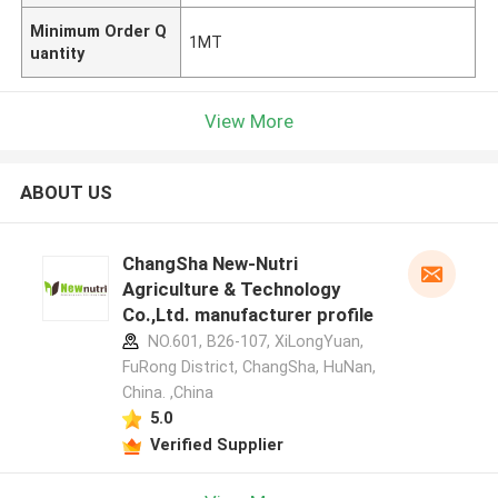
Minimum Order Q
1MT
uantity
View More
ABOUT US
ChangSha New-Nutri
Agriculture & Technology
Co.,Ltd. manufacturer profile
NO.601, B26-107, XiLongYuan,
FuRong District, ChangSha, HuNan,
China. ,China
5.0
Verified Supplier