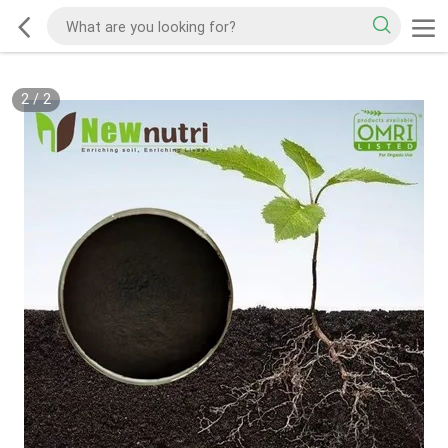
2
/
2