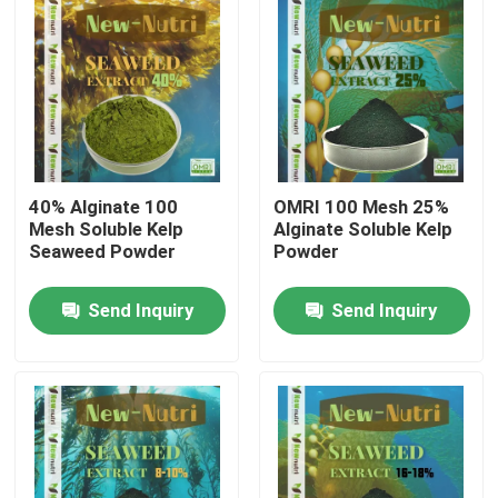
40% Alginate 100
OMRI 100 Mesh 25%
Mesh Soluble Kelp
Alginate Soluble Kelp
Seaweed Powder
Powder
Send Inquiry
Send Inquiry
Home
About Us
Contacts