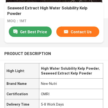
Seaweed Extract High Water Solubility Kelp
Powder
MOQ：1MT
Get Best Price
Contact Us
PRODUCT DESCRIPTION
High Water Solubility Kelp Powder
,
High Light:
Seaweed Extract Kelp Powder
Brand Name
New-Nutri
Certification
OMRI
Delivery Time
5-8 Work Days