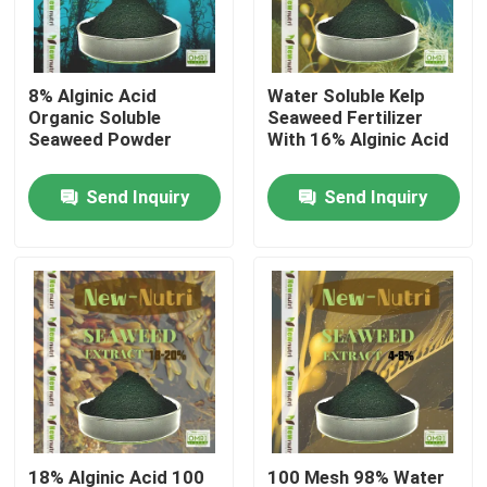
Products
8% Alginic Acid
Water Soluble Kelp
Organic Soluble
Seaweed Fertilizer
Humic Acid Organic Fertilizer
Seaweed Powder
With 16% Alginic Acid
Send Inquiry
Send Inquiry
Amino Acid Organic Fertilizer
Nitrogen Organic Fertilizer
Potassium Humate Fertilizer
Seaweed Extract Powder Fertilizer
Fulvic Acid Powder
18% Alginic Acid 100
100 Mesh 98% Water