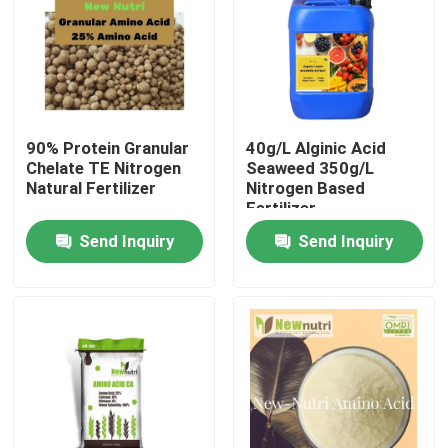
Products
Humic Acid Organic Fertilizer
90% Protein Granular
40g/L Alginic Acid
Chelate TE Nitrogen
Seaweed 350g/L
Amino Acid Organic Fertilizer
Natural Fertilizer
Nitrogen Based
Fertilizer
Send Inquiry
Send Inquiry
Nitrogen Organic Fertilizer
Potassium Humate Fertilizer
Seaweed Extract Powder Fertilizer
Fulvic Acid Powder