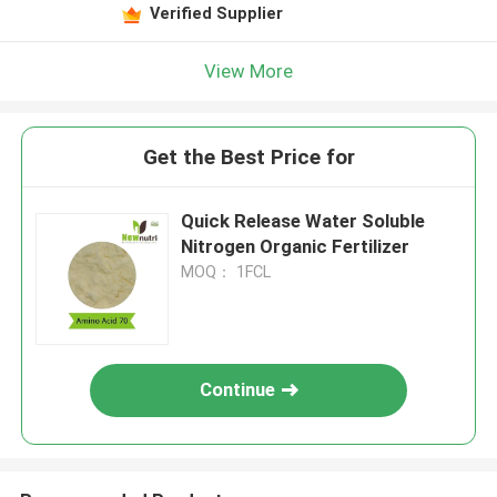
Verified Supplier
View More
Get the Best Price for
Quick Release Water Soluble
Nitrogen Organic Fertilizer
MOQ： 1FCL
Continue