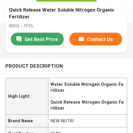
Quick Release Water Soluble Nitrogen Organic
Fertilizer
MOQ：1FCL
Get Best Price
Contact Us
PRODUCT DESCRIPTION
Water Soluble Nitrogen Organic Fe
rtilizer
High Light:
,
Quick Release Nitrogen Organic Fe
rtilizer
Brand Name
NEW-NUTRI