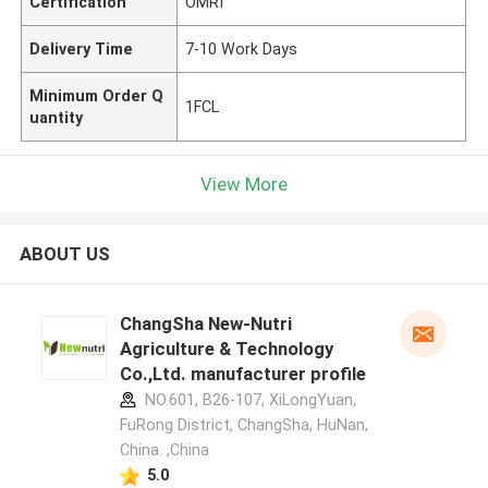
Certification
OMRI
Delivery Time
7-10 Work Days
Minimum Order Q
1FCL
uantity
View More
ABOUT US
ChangSha New-Nutri
Agriculture & Technology
Co.,Ltd. manufacturer profile
NO.601, B26-107, XiLongYuan,
FuRong District, ChangSha, HuNan,
China. ,China
5.0