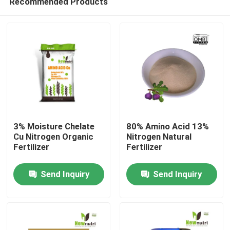
Recommended Products
3% Moisture Chelate
80% Amino Acid 13%
Cu Nitrogen Organic
Nitrogen Natural
Fertilizer
Fertilizer
Home
Send Inquiry
Send Inquiry
About Us
Contacts