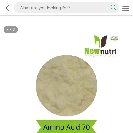
2
/
2