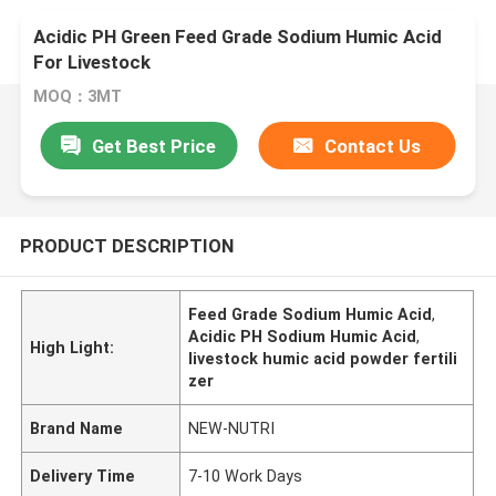
Acidic PH Green Feed Grade Sodium Humic Acid
For Livestock
MOQ：3MT
Get Best Price
Contact Us
PRODUCT DESCRIPTION
Feed Grade Sodium Humic Acid
,
Acidic PH Sodium Humic Acid
,
High Light:
livestock humic acid powder fertili
zer
Brand Name
NEW-NUTRI
Delivery Time
7-10 Work Days