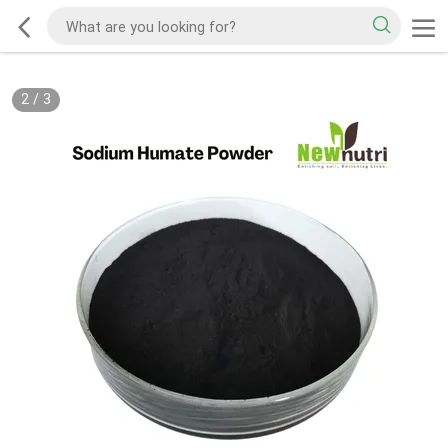
2
/
3