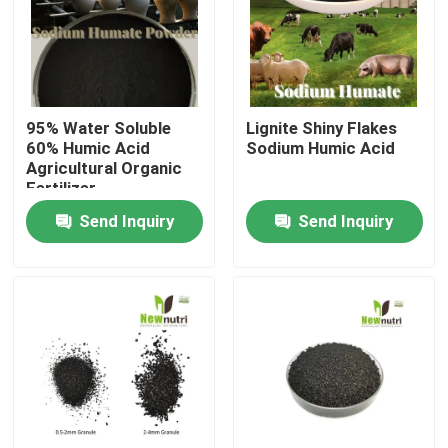
Products
Humic Acid Organic Fertilizer
95% Water Soluble
Lignite Shiny Flakes
60% Humic Acid
Sodium Humic Acid
Agricultural Organic
Amino Acid Organic Fertilizer
Fertilizer
Send Inquiry
Send Inquiry
Nitrogen Organic Fertilizer
Potassium Humate Fertilizer
Seaweed Extract Powder Fertilizer
Fulvic Acid Powder