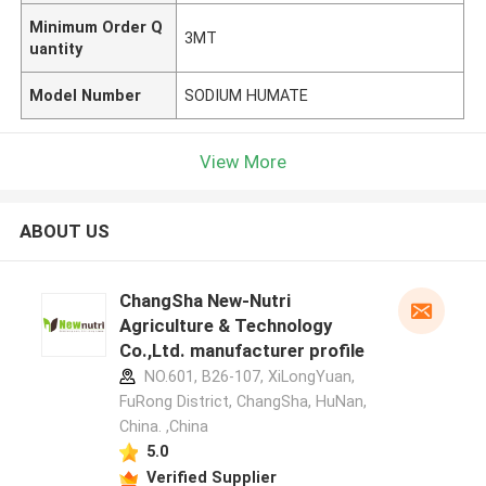
Minimum Order Q
3MT
uantity
Model Number
SODIUM HUMATE
View More
ABOUT US
ChangSha New-Nutri
Agriculture & Technology
Co.,Ltd. manufacturer profile
NO.601, B26-107, XiLongYuan,
FuRong District, ChangSha, HuNan,
China. ,China
5.0
Verified Supplier