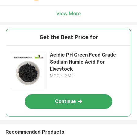
View More
Get the Best Price for
Acidic PH Green Feed Grade
Sodium Humic Acid For
Livestock
MOQ： 3MT
Continue
Recommended Products