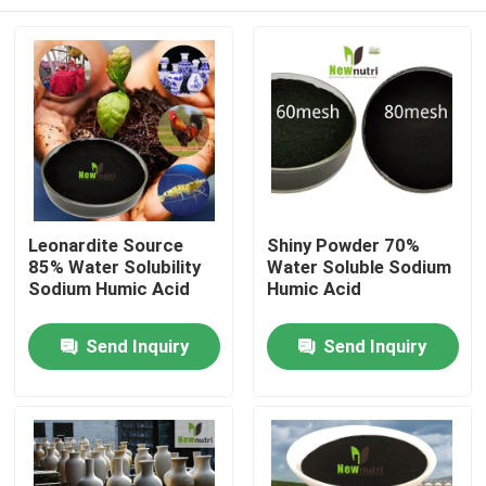
Leonardite Source
Shiny Powder 70%
85% Water Solubility
Water Soluble Sodium
Sodium Humic Acid
Humic Acid
Home
Send Inquiry
Send Inquiry
About Us
Contacts