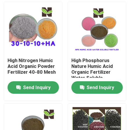
Products
Humic Acid Organic Fertilizer
Amino Acid Organic Fertilizer
High Nitrogen Humic
High Phosphorus
Acid Organic Powder
Nature Humic Acid
Nitrogen Organic Fertilizer
Fertilizer 40-80 Mesh
Organic Fertilizer
Water Soluble
Send Inquiry
Send Inquiry
Potassium Humate Fertilizer
Seaweed Extract Powder Fertilizer
Fulvic Acid Powder