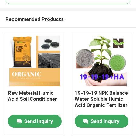
Recommended Products
Raw Material Humic
19-19-19 NPK Balance
Home
Acid Soil Conditioner
Water Soluble Humic
Acid Organic Fertilizer
About Us
Send Inquiry
Send Inquiry
Contacts