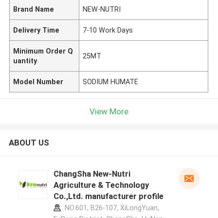
Brand Name
NEW-NUTRI
Delivery Time
7-10 Work Days
Minimum Order Q
25MT
uantity
Model Number
SODIUM HUMATE
View More
ABOUT US
ChangSha New-Nutri
Agriculture & Technology
Co.,Ltd. manufacturer profile
NO.601, B26-107, XiLongYuan,