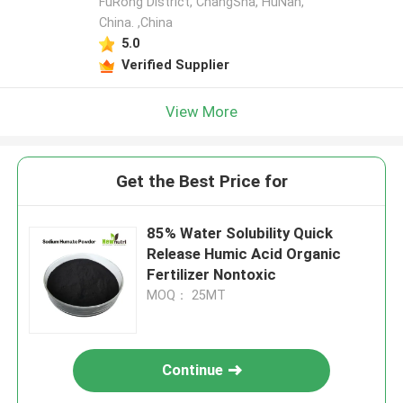
FuRong District, ChangSha, HuNan,
China. ,China
5.0
Verified Supplier
View More
Get the Best Price for
85% Water Solubility Quick
Release Humic Acid Organic
Fertilizer Nontoxic
MOQ： 25MT
Continue