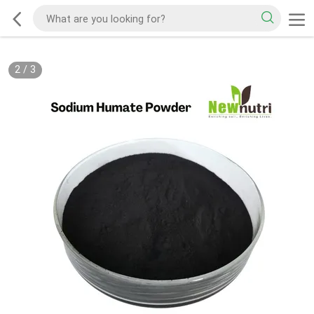
2
/
3