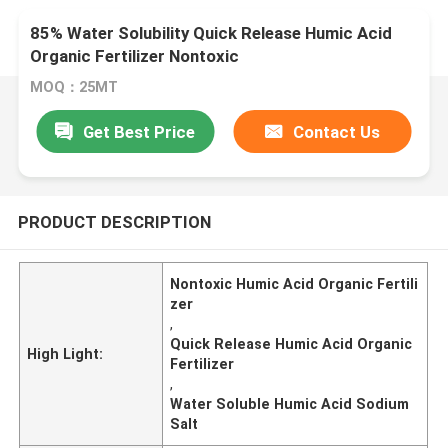
85% Water Solubility Quick Release Humic Acid
Organic Fertilizer Nontoxic
MOQ：25MT
Get Best Price
Contact Us
PRODUCT DESCRIPTION
Nontoxic Humic Acid Organic Fertili
zer
,
Quick Release Humic Acid Organic
High Light:
Fertilizer
,
Water Soluble Humic Acid Sodium
Salt