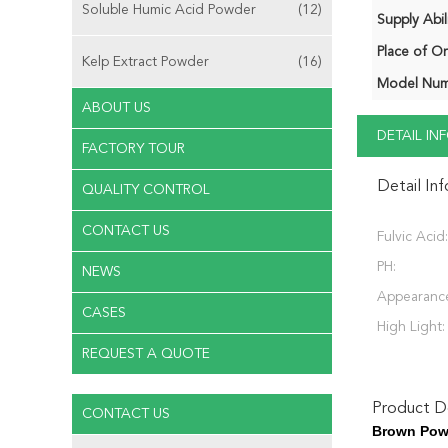
Soluble Humic Acid Powder
(12)
Supply Abili
Place of Or
Kelp Extract Powder
(16)
Model Num
ABOUT US
DETAIL I
FACTORY TOUR
Detail In
QUALITY CONTROL
CONTACT US
Fulvic Acid:
PH:
NEWS
Appearanc
CASES
High Light:
REQUEST A QUOTE
Product De
CONTACT US
Brown Powd