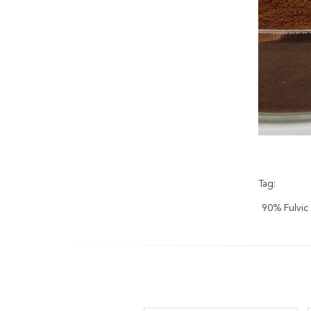
Tag:
90% Fulvic