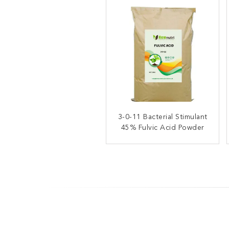
3-0-11 Bacterial Stimulant
3% Nitrogen 55% Fulvic
45% Fulvic Acid Powder
Acid Organic Soluble
Fertilizer