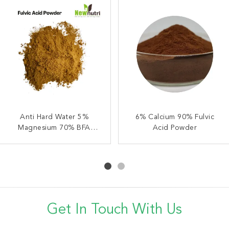
Brown 5% Mg 70% Fulvic
Anti Hard Water 5%
6% Ca 90% Fulvic Acid
6% Calcium 90% Fulvic
Magnesium 70% BFA
Acid Powder
Natural Plant Fertilizer
Acid Powder
Fulvic Acid Powder
Get In Touch With Us