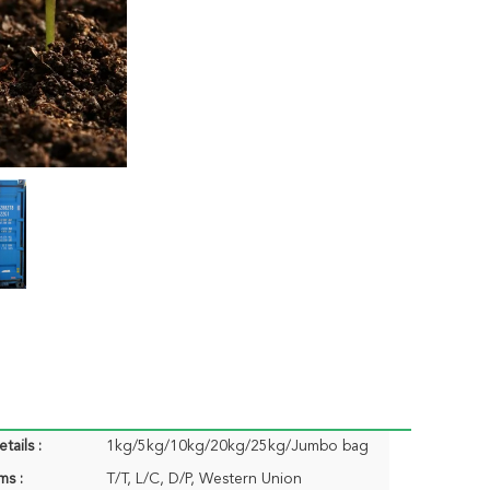
tails :
1kg/5kg/10kg/20kg/25kg/Jumbo bag
ms :
T/T, L/C, D/P, Western Union