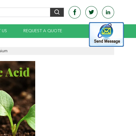
 US
REQUEST A QUOTE
sium