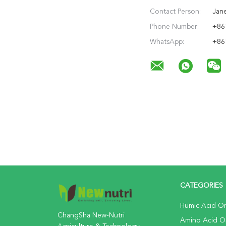
Contact Person:
Jan
Phone Number:
+86
WhatsApp:
+86
CATEGORIES
Humic Acid Org
ChangSha New-Nutri
Amino Acid Org