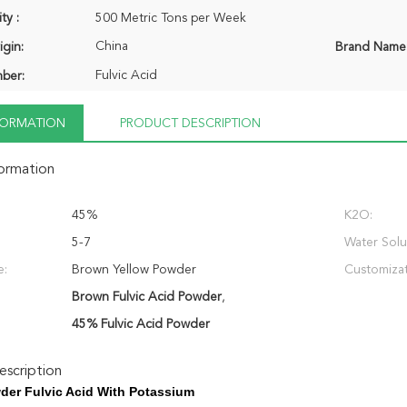
ty :
500 Metric Tons per Week
China
igin:
Brand Name
Fulvic Acid
ber:
NFORMATION
PRODUCT DESCRIPTION
formation
45%
K2O:
5-7
Water Solub
e:
Brown Yellow Powder
Customizat
Brown Fulvic Acid Powder
,
45% Fulvic Acid Powder
scription
er Fulvic Acid With Potassium