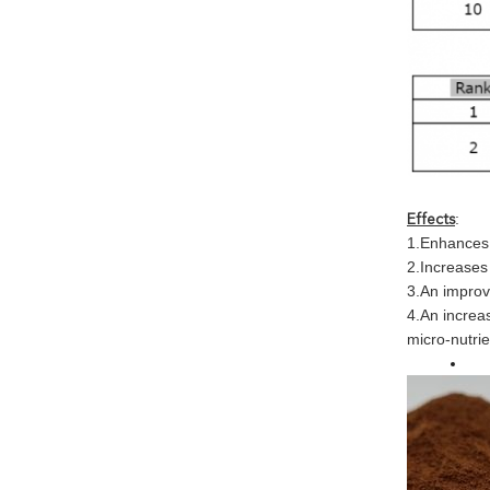
:
Effects
1.Enhances 
2.Increases
3.An improve
4.An increas
micro-nutrie