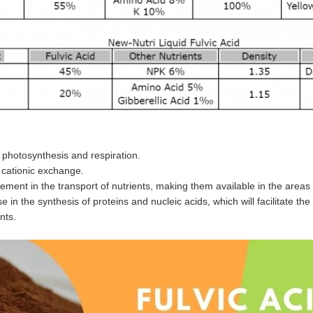
photosynthesis and respiration.
 cationic exchange.
ment in the transport of nutrients, making them available in the areas
e in the synthesis of proteins and nucleic acids, which will facilitate
nts.