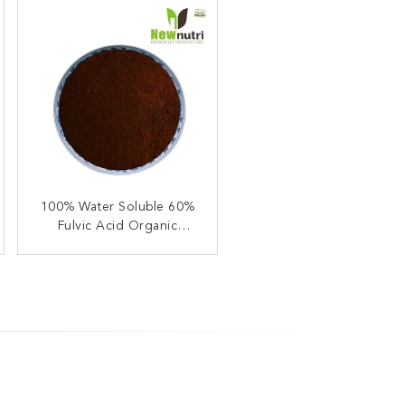
Water Soluble 2% Ca 95%
100% Water Soluble 60%
Fulvic Acid Organic
Fulvic Acid Powder
Compound Fertilizer