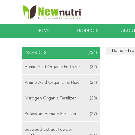
HOME
PRODUCTS
ABOUT
Home
Pro
PRODUCTS
(254)
Humic Acid Organic Fertilizer
(32)
Amino Acid Organic Fertilizer
(21)
Nitrogen Organic Fertilizer
(20)
Potassium Humate Fertilizer
(27)
Seaweed Extract Powder