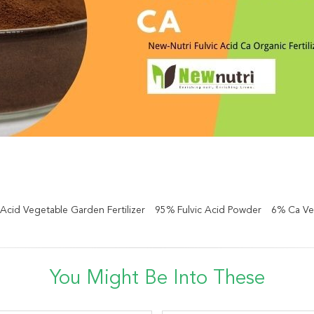
 Acid Vegetable Garden Fertilizer
95% Fulvic Acid Powder
6% Ca Veg
You Might Be Into These