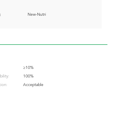
New-Nutri
:
≥10%
ility:
100%
ion:
Acceptable