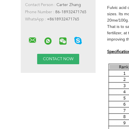
Contact Person :
Carter Zhang
Fulvic acid 
Phone Number :
86-18932471765
sizes. Its 
WhatsApp :
+8618932471765
20me/100g.
That is to s
fertilizer, 
improving th
Specificatio