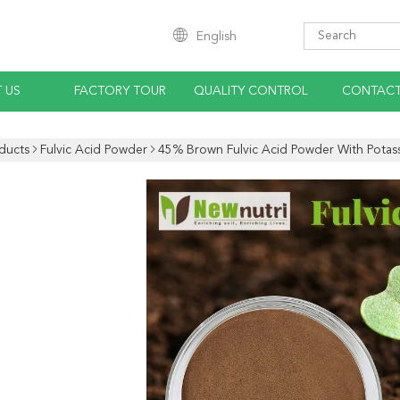
English
 US
FACTORY TOUR
QUALITY CONTROL
CONTACT
ducts
Fulvic Acid Powder
45% Brown Fulvic Acid Powder With Potas