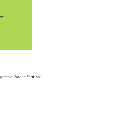
etable Garden Fertilizer