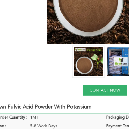
CONTACT NOW
wn Fulvic Acid Powder With Potassium
der Quantity :
1MT
Packaging De
me :
5-8 Work Days
Payment Ter