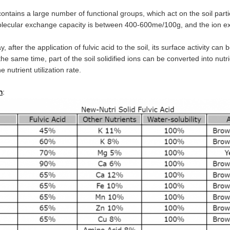
contains a large number of functional groups, which act on the soil partic
molecular exchange capacity is between 400-600me/100g, and the ion e
ay, after the application of fulvic acid to the soil, its surface activity
at the same time, part of the soil solidified ions can be converted into nu
e nutrient utilization rate.
:
n