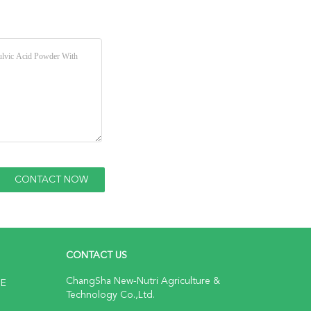
CONTACT US
ChangSha New-Nutri Agriculture &
NE
Technology Co.,Ltd.