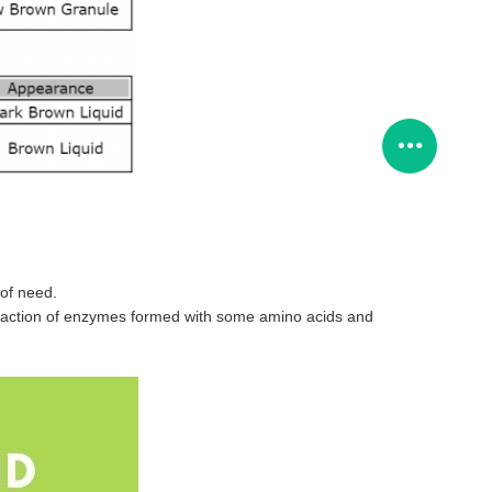
 of need.
 the action of enzymes formed with some amino acids and