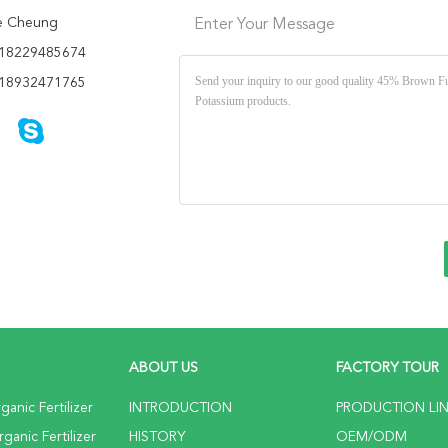
e Cheung
Enter Your Message
18229485674
18932471765
ABOUT US
FACTORY TOUR
anic Fertilizer
INTRODUCTION
PRODUCTION LI
anic Fertilizer
HISTORY
OEM/ODM