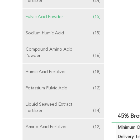
Fertilizer
(24)
Fulvic Acid Powder
(15)
Sodium Humic Acid
(15)
Compound Amino Acid
Powder
(16)
Humic Acid Fertilizer
(18)
Potassium Fulvic Acid
(12)
Liquid Seaweed Extract
Fertilizer
(14)
45% Bro
Amino Acid Fertilizer
(12)
Minimum Or
Delivery Ti