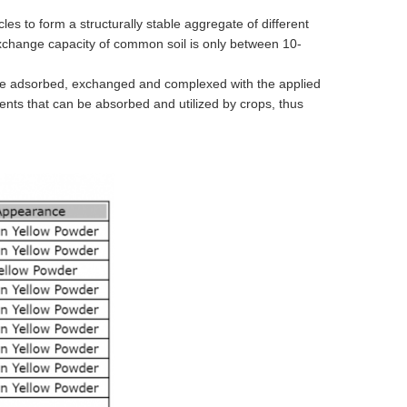
les to form a structurally stable aggregate of different
xchange capacity of common soil is only between 10-
 can be adsorbed, exchanged and complexed with the applied
trients that can be absorbed and utilized by crops, thus