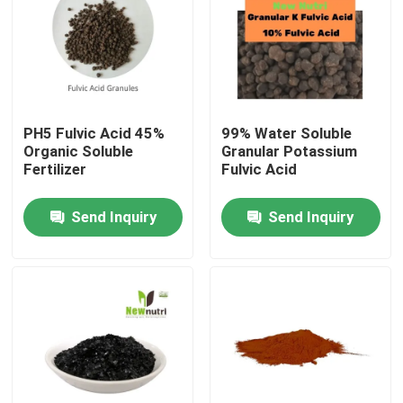
Products
Humic Acid Organic Fertilizer
PH5 Fulvic Acid 45%
99% Water Soluble
Organic Soluble
Granular Potassium
Amino Acid Organic Fertilizer
Fertilizer
Fulvic Acid
Send Inquiry
Send Inquiry
Nitrogen Organic Fertilizer
Potassium Humate Fertilizer
Seaweed Extract Powder Fertilizer
Fulvic Acid Powder