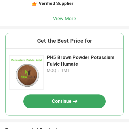
Verified Supplier
View More
Get the Best Price for
PH5 Brown Powder Potassium
Fulvic Humate
MOQ： 1MT
Continue