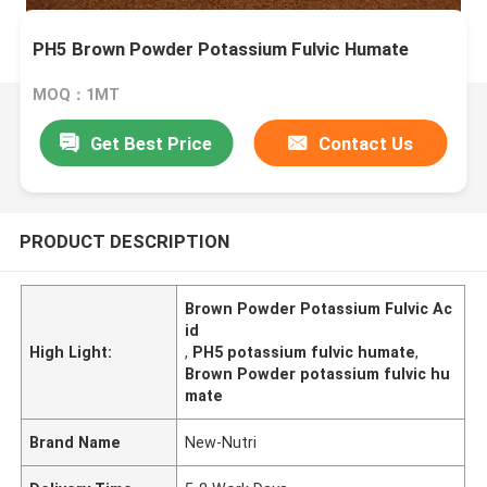
PH5 Brown Powder Potassium Fulvic Humate
MOQ：1MT
Get Best Price
Contact Us
PRODUCT DESCRIPTION
Brown Powder Potassium Fulvic Ac
id
High Light:
,
PH5 potassium fulvic humate
,
Brown Powder potassium fulvic hu
mate
Brand Name
New-Nutri