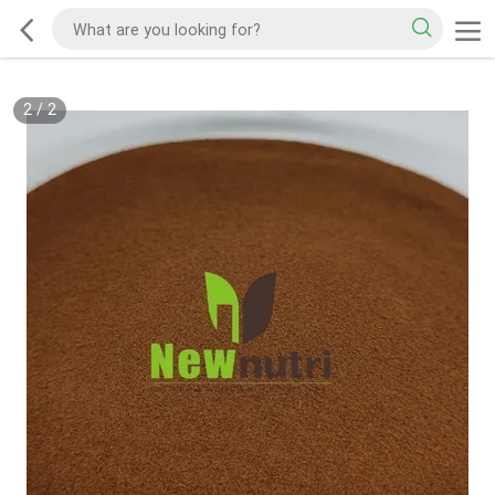
2
/
2