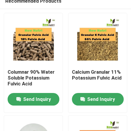
Recommended Products
Columnar 90% Water
Calcium Granular 11%
Soluble Potassium
Potassium Fulvic Acid
Fulvic Acid
Home
Send Inquiry
Send Inquiry
About Us
Contacts