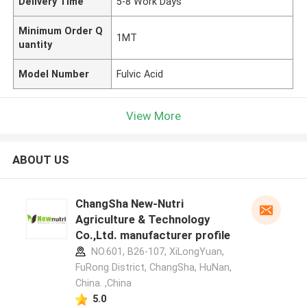
Delivery Time
5-8 Work Days
Minimum Order Q
1MT
uantity
Model Number
Fulvic Acid
View More
ABOUT US
ChangSha New-Nutri
Agriculture & Technology
Co.,Ltd. manufacturer profile
NO.601, B26-107, XiLongYuan,
FuRong District, ChangSha, HuNan,
China. ,China
5.0