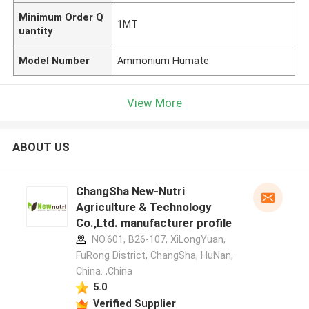
Minimum Order Q
1MT
uantity
Model Number
Ammonium Humate
View More
ABOUT US
ChangSha New-Nutri
Agriculture & Technology
Co.,Ltd. manufacturer profile
NO.601, B26-107, XiLongYuan,
FuRong District, ChangSha, HuNan,
China. ,China
5.0
Verified Supplier