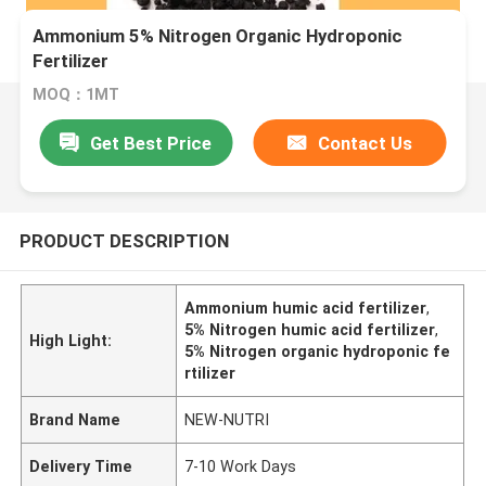
Ammonium 5% Nitrogen Organic Hydroponic
Fertilizer
MOQ：1MT
Get Best Price
Contact Us
PRODUCT DESCRIPTION
Ammonium humic acid fertilizer
,
5% Nitrogen humic acid fertilizer
,
High Light:
5% Nitrogen organic hydroponic fe
rtilizer
Brand Name
NEW-NUTRI
Delivery Time
7-10 Work Days