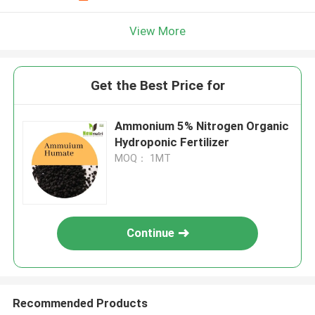
View More
Get the Best Price for
Ammonium 5% Nitrogen Organic
Hydroponic Fertilizer
MOQ： 1MT
Continue
Recommended Products