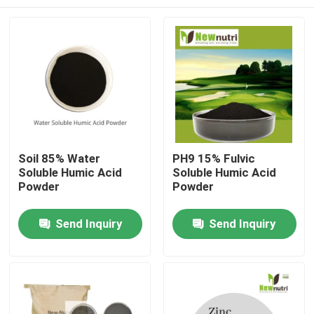
Soil 85% Water
PH9 15% Fulvic
Soluble Humic Acid
Soluble Humic Acid
Powder
Powder
Home
Send Inquiry
Send Inquiry
About Us
Contacts