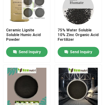
Products
Humic Acid Organic Fertilizer
Ceramic Lignite
75% Water Soluble
Soluble Humic Acid
10% Zinc Organic Acid
Powder
Fertilizer
Amino Acid Organic Fertilizer
Send Inquiry
Send Inquiry
Nitrogen Organic Fertilizer
Potassium Humate Fertilizer
Seaweed Extract Powder Fertilizer
Fulvic Acid Powder