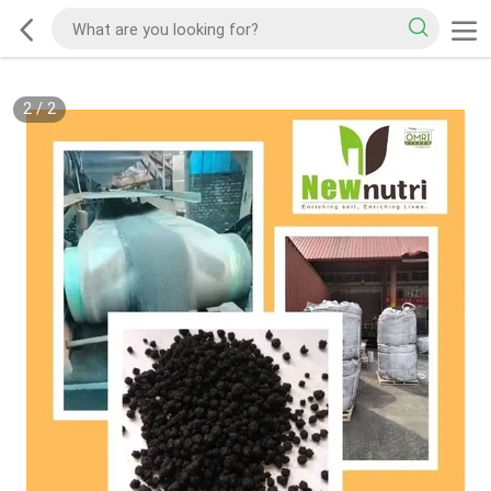
2
/
2