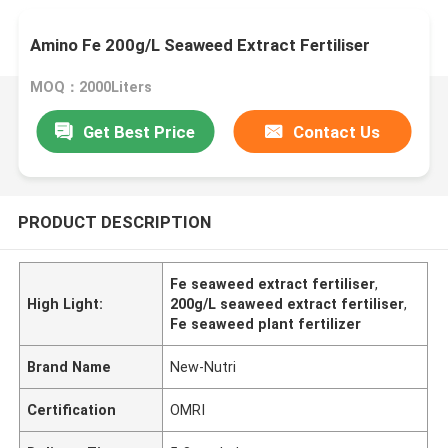
Amino Fe 200g/L Seaweed Extract Fertiliser
MOQ：2000Liters
Get Best Price
Contact Us
PRODUCT DESCRIPTION
Fe seaweed extract fertiliser
,
High Light:
200g/L seaweed extract fertiliser
,
Fe seaweed plant fertilizer
Brand Name
New-Nutri
Certification
OMRI