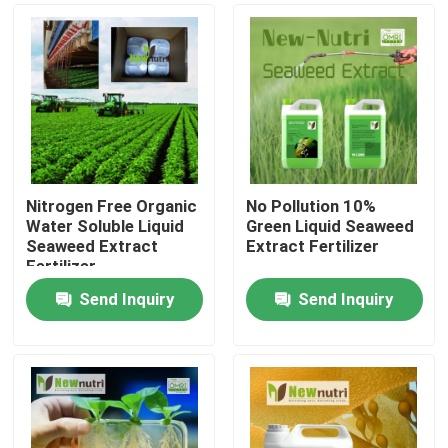
Nitrogen Free Organic
No Pollution 10%
Water Soluble Liquid
Green Liquid Seaweed
Seaweed Extract
Extract Fertilizer
Fertilizer
Send Inquiry
Send Inquiry
Home
Products
About Us