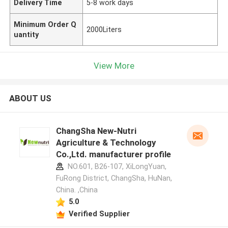
Delivery Time
5-8 work days
Minimum Order Q
2000Liters
uantity
View More
ABOUT US
ChangSha New-Nutri
Agriculture & Technology
Co.,Ltd. manufacturer profile
NO.601, B26-107, XiLongYuan,
FuRong District, ChangSha, HuNan,
China. ,China
5.0
Verified Supplier