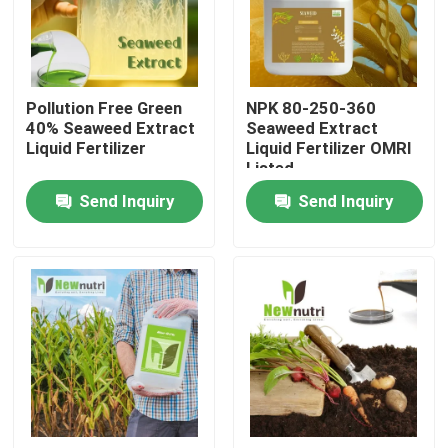
Factory Tour
Pollution Free Green
NPK 80-250-360
Quality Control
40% Seaweed Extract
Seaweed Extract
Liquid Fertilizer
Liquid Fertilizer OMRI
Listed
Contact Us
Send Inquiry
Send Inquiry
Request A Quote
Humic Acid Organic Fertilizer
Amino Acid Organic Fertilizer
Nitrogen Organic Fertilizer