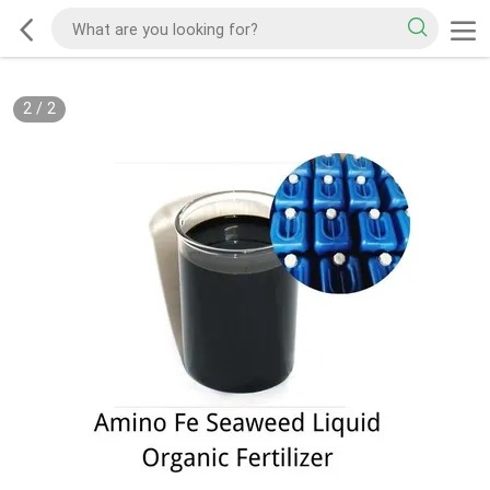
2
/
2