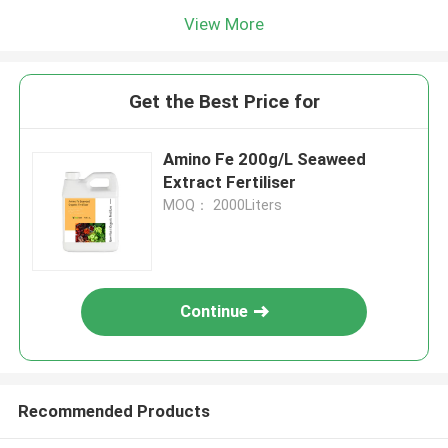
View More
Get the Best Price for
Amino Fe 200g/L Seaweed
Extract Fertiliser
MOQ： 2000Liters
Continue
Recommended Products