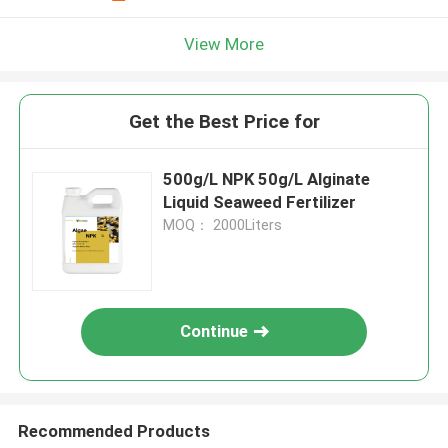
View More
Get the Best Price for
500g/L NPK 50g/L Alginate
Liquid Seaweed Fertilizer
MOQ： 2000Liters
Continue
Recommended Products