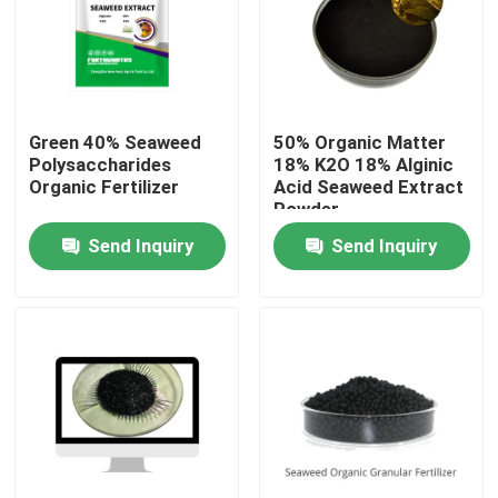
Products
Humic Acid Organic Fertilizer
Green 40% Seaweed
50% Organic Matter
Polysaccharides
18% K2O 18% Alginic
Organic Fertilizer
Acid Seaweed Extract
Amino Acid Organic Fertilizer
Powder
Send Inquiry
Send Inquiry
Nitrogen Organic Fertilizer
Potassium Humate Fertilizer
Seaweed Extract Powder Fertilizer
Fulvic Acid Powder