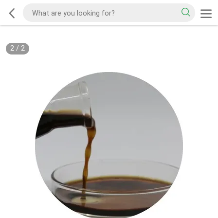
2
/
2