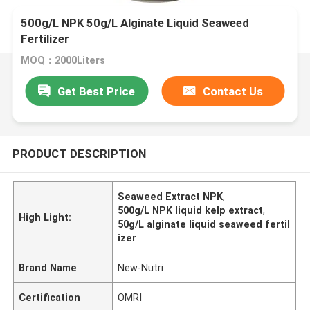
500g/L NPK 50g/L Alginate Liquid Seaweed
Fertilizer
MOQ：2000Liters
Get Best Price
Contact Us
PRODUCT DESCRIPTION
Seaweed Extract NPK
,
500g/L NPK liquid kelp extract
,
High Light:
50g/L alginate liquid seaweed fertil
izer
Brand Name
New-Nutri
Certification
OMRI