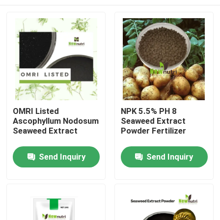
OMRI Listed
NPK 5.5% PH 8
Ascophyllum Nodosum
Seaweed Extract
Seaweed Extract
Powder Fertilizer
Home
Send Inquiry
Send Inquiry
About Us
Contacts