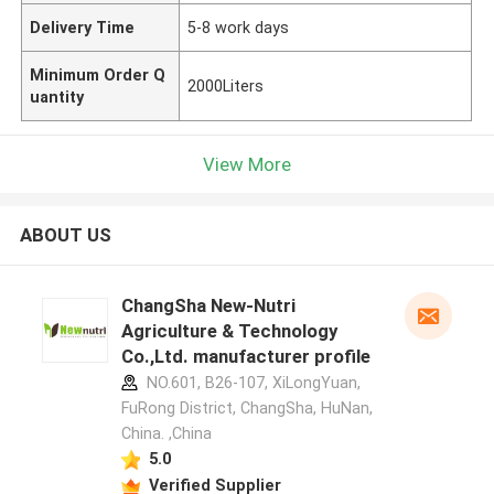
Delivery Time
5-8 work days
Minimum Order Q
2000Liters
uantity
View More
ABOUT US
ChangSha New-Nutri
Agriculture & Technology
Co.,Ltd. manufacturer profile
NO.601, B26-107, XiLongYuan,
FuRong District, ChangSha, HuNan,
China. ,China
5.0
Verified Supplier