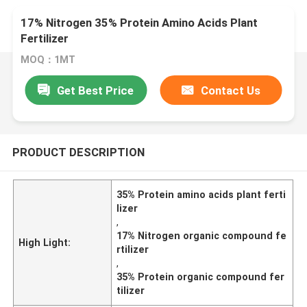
17% Nitrogen 35% Protein Amino Acids Plant
Fertilizer
MOQ：1MT
Get Best Price
Contact Us
PRODUCT DESCRIPTION
35% Protein amino acids plant ferti
lizer
,
17% Nitrogen organic compound fe
High Light:
rtilizer
,
35% Protein organic compound fer
tilizer