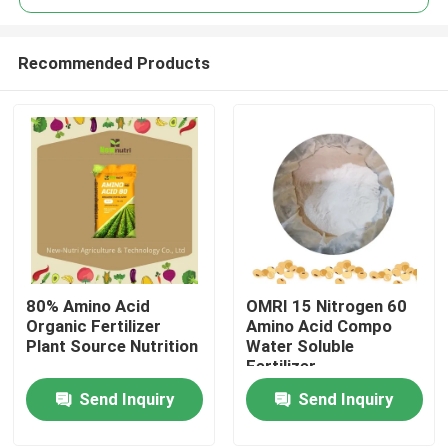
Recommended Products
80% Amino Acid
OMRI 15 Nitrogen 60
Home
Organic Fertilizer
Amino Acid Compo
Plant Source Nutrition
Water Soluble
Fertilizer
About Us
Send Inquiry
Send Inquiry
Contacts