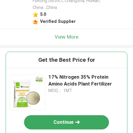
FuRong District, ChangSha, HuNan,
China. ,China
5.0
Verified Supplier
View More
Get the Best Price for
17% Nitrogen 35% Protein
Amino Acids Plant Fertilizer
MOQ： 1MT
Continue