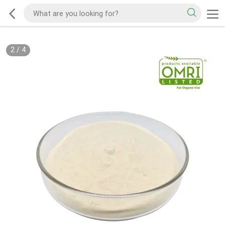
2
/
4