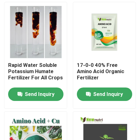
Products
Humic Acid Organic Fertilizer
Amino Acid Organic Fertilizer
Rapid Water Soluble
17-0-0 40% Free
Potassium Humate
Amino Acid Organic
Nitrogen Organic Fertilizer
Fertilizer For All Crops
Fertilizer
Send Inquiry
Send Inquiry
Potassium Humate Fertilizer
Seaweed Extract Powder Fertilizer
Fulvic Acid Powder