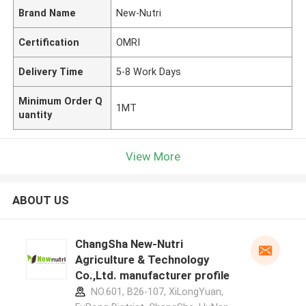
Brand Name
New-Nutri
Certification
OMRI
Delivery Time
5-8 Work Days
Minimum Order Q
1MT
uantity
View More
ABOUT US
ChangSha New-Nutri
Agriculture & Technology
Co.,Ltd. manufacturer profile
NO.601, B26-107, XiLongYuan,