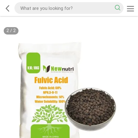
2
/
2