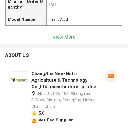
Minimum Order Q
1MT
uantity
Model Number
Fulvic Acid
View More
ABOUT US
ChangSha New-Nutri
Agriculture & Technology
Co.,Ltd. manufacturer profile
NO.601, B26-107, XiLongYuan,
FuRong District, ChangSha, HuNan,
China. ,China
5.0
Verified Supplier