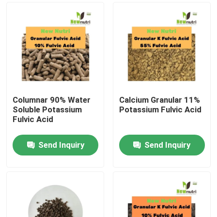
Columnar 90% Water
Calcium Granular 11%
Soluble Potassium
Potassium Fulvic Acid
Fulvic Acid
Send Inquiry
Send Inquiry
Home
Products
About Us