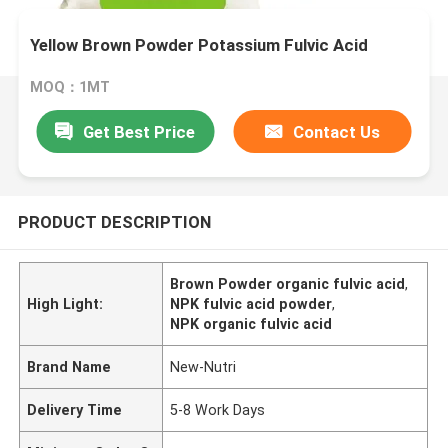
Yellow Brown Powder Potassium Fulvic Acid
MOQ：1MT
Get Best Price
Contact Us
PRODUCT DESCRIPTION
Brown Powder organic fulvic acid
,
High Light:
NPK fulvic acid powder
,
NPK organic fulvic acid
Brand Name
New-Nutri
Delivery Time
5-8 Work Days