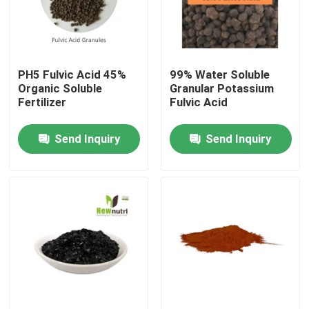
Factory Tour
PH5 Fulvic Acid 45%
99% Water Soluble
Quality Control
Organic Soluble
Granular Potassium
Fertilizer
Fulvic Acid
Contact Us
Send Inquiry
Send Inquiry
Request A Quote
Humic Acid Organic Fertilizer
Amino Acid Organic Fertilizer
Nitrogen Organic Fertilizer