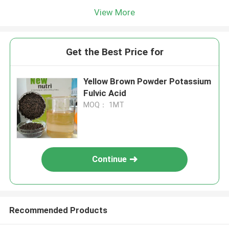
View More
Get the Best Price for
Yellow Brown Powder Potassium
Fulvic Acid
MOQ： 1MT
Continue
Recommended Products