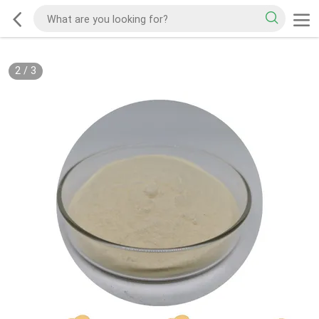
2
/
3