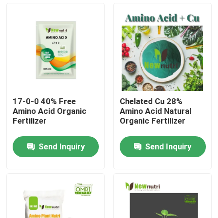
Products
Humic Acid Organic Fertilizer
Amino Acid Organic Fertilizer
17-0-0 40% Free
Chelated Cu 28%
Amino Acid Organic
Amino Acid Natural
Nitrogen Organic Fertilizer
Fertilizer
Organic Fertilizer
Send Inquiry
Send Inquiry
Potassium Humate Fertilizer
Seaweed Extract Powder Fertilizer
Fulvic Acid Powder