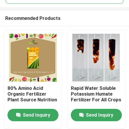
Recommended Products
80% Amino Acid
Rapid Water Soluble
Home
Organic Fertilizer
Potassium Humate
Plant Source Nutrition
Fertilizer For All Crops
About Us
Send Inquiry
Send Inquiry
Contacts