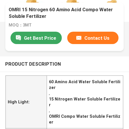
OMRI 15 Nitrogen 60 Amino Acid Compo Water
Soluble Fertilizer
MOQ：3MT
Get Best Price
Contact Us
PRODUCT DESCRIPTION
60 Amino Acid Water Soluble Fertili
zer
,
15 Nitrogen Water Soluble Fertilize
High Light:
r
,
OMRI Compo Water Soluble Fertiliz
er