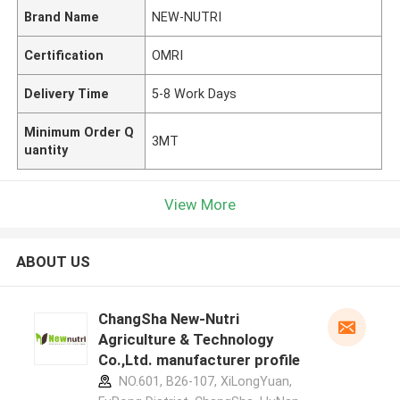
Brand Name
NEW-NUTRI
Certification
OMRI
Delivery Time
5-8 Work Days
Minimum Order Q
3MT
uantity
View More
ABOUT US
ChangSha New-Nutri
Agriculture & Technology
Co.,Ltd. manufacturer profile
NO.601, B26-107, XiLongYuan,