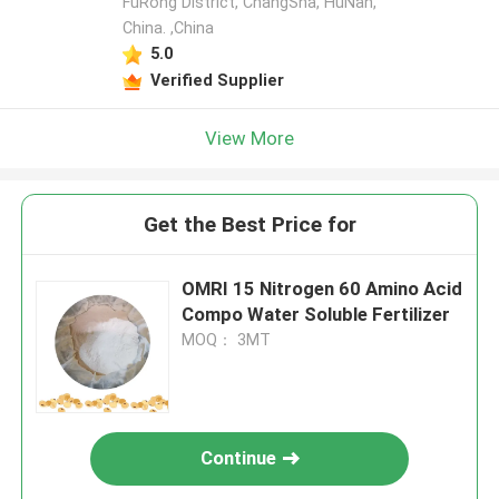
FuRong District, ChangSha, HuNan,
China. ,China
5.0
Verified Supplier
View More
Get the Best Price for
OMRI 15 Nitrogen 60 Amino Acid
Compo Water Soluble Fertilizer
MOQ： 3MT
Continue