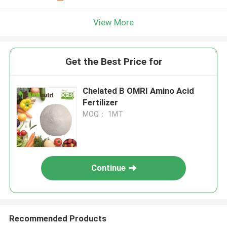
View More
Get the Best Price for
Chelated B OMRI Amino Acid
Fertilizer
MOQ： 1MT
Continue
Recommended Products