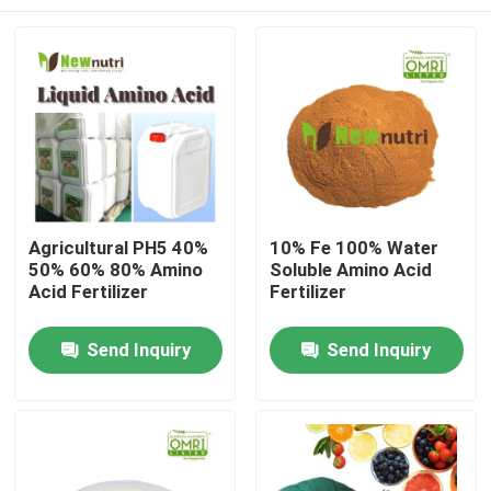
Agricultural PH5 40%
10% Fe 100% Water
50% 60% 80% Amino
Soluble Amino Acid
Acid Fertilizer
Fertilizer
Home
Send Inquiry
Send Inquiry
About Us
Contacts