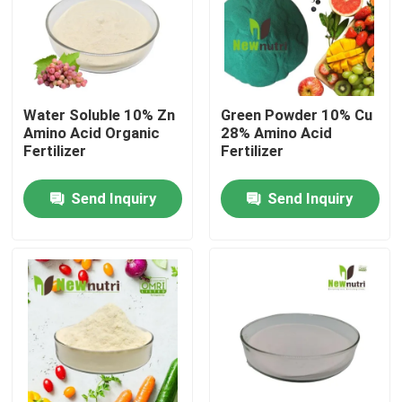
Products
Humic Acid Organic Fertilizer
Water Soluble 10% Zn
Green Powder 10% Cu
Amino Acid Organic
28% Amino Acid
Fertilizer
Fertilizer
Amino Acid Organic Fertilizer
Send Inquiry
Send Inquiry
Nitrogen Organic Fertilizer
Potassium Humate Fertilizer
Seaweed Extract Powder Fertilizer
Fulvic Acid Powder