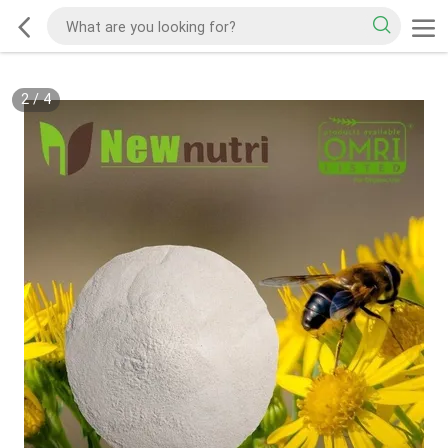
2
/
4