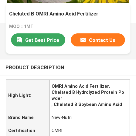
Chelated B OMRI Amino Acid Fertilizer
MOQ：1MT
Get Best Price
Contact Us
PRODUCT DESCRIPTION
OMRI Amino Acid Fertilizer
,
Chelated B Hydrolyzed Protein Po
High Light:
wder
,
Chelated B Soybean Amino Acid
Brand Name
New-Nutri
Certification
OMRI