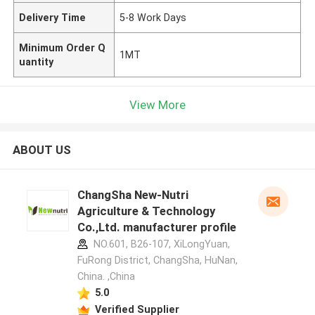
Delivery Time
5-8 Work Days
Minimum Order Q
1MT
uantity
View More
ABOUT US
ChangSha New-Nutri
Agriculture & Technology
Co.,Ltd. manufacturer profile
NO.601, B26-107, XiLongYuan,
FuRong District, ChangSha, HuNan,
China. ,China
5.0
Verified Supplier