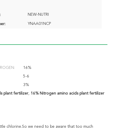
NEW-NUTRI
:
YNAA01NCP
er:
TROGEN:
16%
5-6
3%
 plant fertilizer
,
16% Nitrogen amino acids plant fertilizer
 little chlorine.So we need to be aware that too much