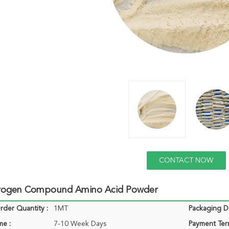
CONTACT NOW
rogen Compound Amino Acid Powder
der Quantity :
1MT
Packaging De
me :
7-10 Week Days
Payment Ter