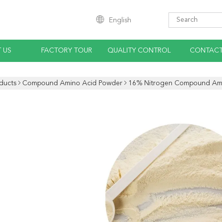
English
 US
FACTORY TOUR
QUALITY CONTROL
CONTACT
ducts
Compound Amino Acid Powder
16% Nitrogen Compound Am