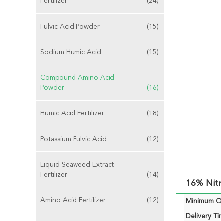
Fertilizer
(24)
Fulvic Acid Powder
(15)
Sodium Humic Acid
(15)
Compound Amino Acid
Powder
(16)
Humic Acid Fertilizer
(18)
Potassium Fulvic Acid
(12)
Liquid Seaweed Extract
Fertilizer
(14)
16% Nit
Amino Acid Fertilizer
(12)
Minimum Or
Delivery Ti