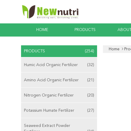
HOME
PRODUCTS
ABOUT
Home
Pro
PRODUCTS
(254)
Humic Acid Organic Fertilizer
(32)
Amino Acid Organic Fertilizer
(21)
Nitrogen Organic Fertilizer
(20)
Potassium Humate Fertilizer
(27)
Seaweed Extract Powder