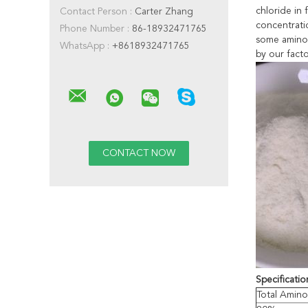
chloride in 
Contact Person :
Carter Zhang
concentratio
Phone Number :
86-18932471765
some amino 
WhatsApp :
+8618932471765
by our facto
Specificatio
Total Amino