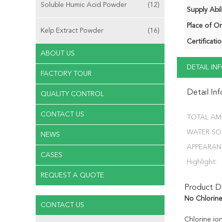
Soluble Humic Acid Powder
(12)
Supply Abili
Place of Or
Kelp Extract Powder
(16)
Certificatio
ABOUT US
DETAIL I
FACTORY TOUR
Detail In
QUALITY CONTROL
CONTACT US
TOTAL AM
WATER SOL
NEWS
APPEARAN
CASES
Highlight:
REQUEST A QUOTE
Product De
No Chlorin
CONTACT US
Chlorine ion