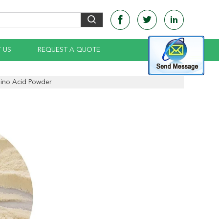
 US
REQUEST A QUOTE
ino Acid Powder