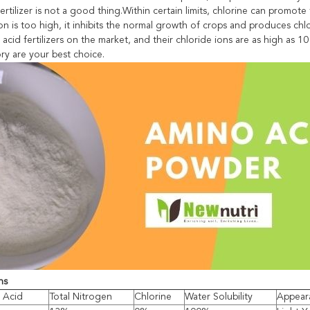
fertilizer is not a good thing.Within certain limits, chlorine can pro
n is too high, it inhibits the normal growth of crops and produces chlor
acid fertilizers on the market, and their chloride ions are as high as 
ry are your best choice.
ns
 Acid
Total Nitrogen
Chlorine
Water Solubility
Appear