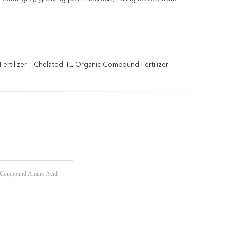
rtilizer
Chelated TE Organic Compound Fertilizer