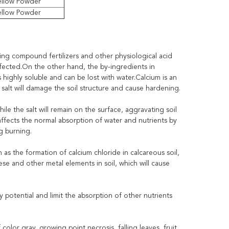
ellow Powder
ellow Powder
ing compound fertilizers and other physiological acid
s affected.On the other hand, the by-ingredients in
s highly soluble and can be lost with water.Calcium is an
 salt will damage the soil structure and cause hardening.
hile the salt will remain on the surface, aggravating soil
affects the normal absorption of water and nutrients by
g burning.
as the formation of calcium chloride in calcareous soil,
e and other metal elements in soil, which will cause
ity potential and limit the absorption of other nutrients
lor gray, growing point necrosis, falling leaves, fruit.