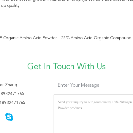
rop quality
TE Organic Amino Acid Powder
25% Amino Acid Organic Compound Fe
Get In Touch With Us
er Zhang
Enter Your Message
18932471765
18932471765