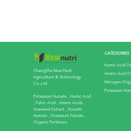
CATEGORIES
Humic Acid Org
ChangSha New-Nutri
Amino Acid Org
Agriculture & Technology
Nitrogen Organ
Co.,Ltd.
Potassium Huma
Potassium Humate , Humic Acid
, Fulvic Acid , Amino Acids ,
Seaweed Extract , Soiudm
Humate , Potassium Fulvate ,
Organic Fertilizers .