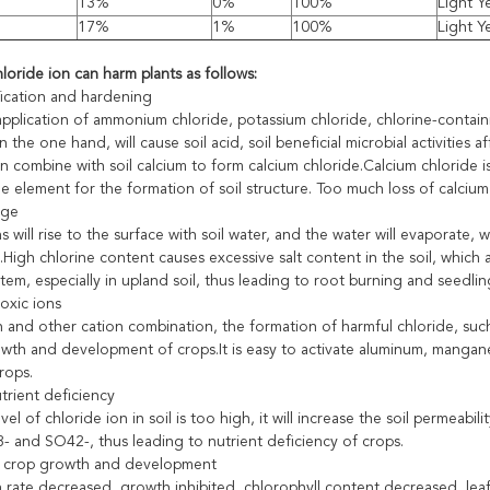
13%
0%
100%
Light Y
17%
1%
100%
Light Y
loride ion can harm plants as follows:
ification and hardening
pplication of ammonium chloride, potassium chloride, chlorine-contain
 on the one hand, will cause soil acid, soil beneficial microbial activitie
can combine with soil calcium to form calcium chloride.Calcium chloride i
e element for the formation of soil structure. Too much loss of calcium
age
s will rise to the surface with soil water, and the water will evaporate, w
High chlorine content causes excessive salt content in the soil, which 
tem, especially in upland soil, thus leading to root burning and seedlin
toxic ions
 and other cation combination, the formation of harmful chloride, such 
wth and development of crops.It is easy to activate aluminum, manganes
crops.
trient deficiency
el of chloride ion in soil is too high, it will increase the soil permeabil
- and SO42-, thus leading to nutrient deficiency of crops.
g crop growth and development
rate decreased, growth inhibited, chlorophyll content decreased, leaf co