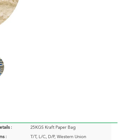
tails :
25KGS Kraft Paper Bag
ms :
T/T, L/C, D/P, Western Union