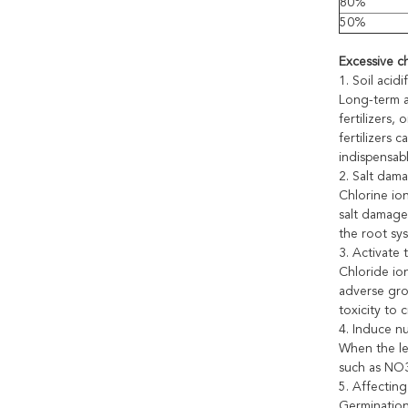
80%
50%
Excessive ch
1. Soil acid
Long-term a
fertilizers,
fertilizers 
indispensabl
2. Salt dam
Chlorine ion
salt damage.
the root sys
3. Activate 
Chloride ion
adverse gro
toxicity to 
4. Induce nu
When the lev
such as NO3
5. Affectin
Germination 