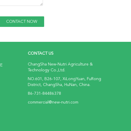
CONTACT US
ChangSha New-Nutri Agriculture &
NE
Technology Co.,Ltd.
NO.601, B26-107, XiLongYuan, FuRong
District, ChangSha, HuNan, China.
86-731-84486378
commercial@new-nutri.com