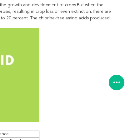
mote the growth and development of crops.But when the
osis, resulting in crop loss or even extinction.There are
10 to 20 percent. The chlorine-free amino acids produced
ance