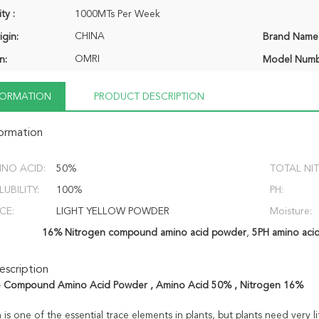
ty :
1000MTs Per Week
CHINA
igin:
Brand Name
OMRI
n:
Model Numb
NFORMATION
PRODUCT DESCRIPTION
formation
INO ACID:
50%
TOTAL NI
UBILITY:
100%
PH:
CE:
LIGHT YELLOW POWDER
Moisture:
16% Nitrogen compound amino acid powder
,
5PH amino acids
scription
e Compound Amino Acid Powder , Amino Acid 50% , Nitrogen 16%
 is one of the essential trace elements in plants, but plants need very