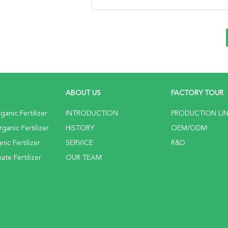
ABOUT US
FACTORY TOUR
anic Fertilizer
INTRODUCTION
PRODUCTION LI
anic Fertilizer
HISTORY
OEM/ODM
ic Fertilizer
SERVICE
R&D
te Fertilizer
OUR TEAM