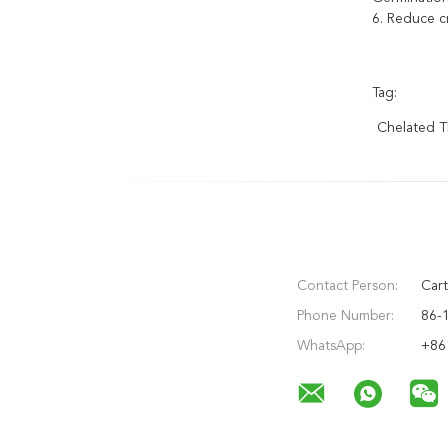
6. Reduce c
Tag:
Chelated 
Contact Person:
Cart
Phone Number:
86-
WhatsApp:
+86