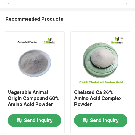
Recommended Products
Vegetable Animal
Chelated Ca 36%
Home
Origin Compound 60%
Amino Acid Complex
Amino Acid Powder
Powder
About Us
Send Inquiry
Send Inquiry
Contacts