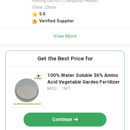
FuRong District, ChangSha, HuNan,
China. ,China
5.0
Verified Supplier
View More
Get the Best Price for
100% Water Soluble 36% Amino
Acid Vegetable Garden Fertilizer
MOQ： 1MT
Continue