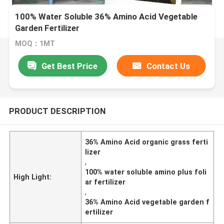
100% Water Soluble 36% Amino Acid Vegetable
Garden Fertilizer
MOQ：1MT
Get Best Price
Contact Us
PRODUCT DESCRIPTION
36% Amino Acid organic grass ferti
lizer
,
100% water soluble amino plus foli
High Light:
ar fertilizer
,
36% Amino Acid vegetable garden f
ertilizer