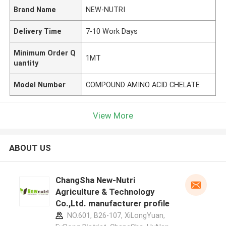
Brand Name
NEW-NUTRI
Delivery Time
7-10 Work Days
Minimum Order Q
1MT
uantity
Model Number
COMPOUND AMINO ACID CHELATE
View More
ABOUT US
ChangSha New-Nutri
Agriculture & Technology
Co.,Ltd. manufacturer profile
NO.601, B26-107, XiLongYuan,