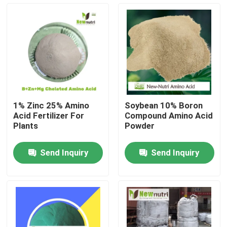
Products
Humic Acid Organic Fertilizer
Amino Acid Organic Fertilizer
1% Zinc 25% Amino
Soybean 10% Boron
Acid Fertilizer For
Compound Amino Acid
Nitrogen Organic Fertilizer
Plants
Powder
Send Inquiry
Send Inquiry
Potassium Humate Fertilizer
Seaweed Extract Powder Fertilizer
Fulvic Acid Powder