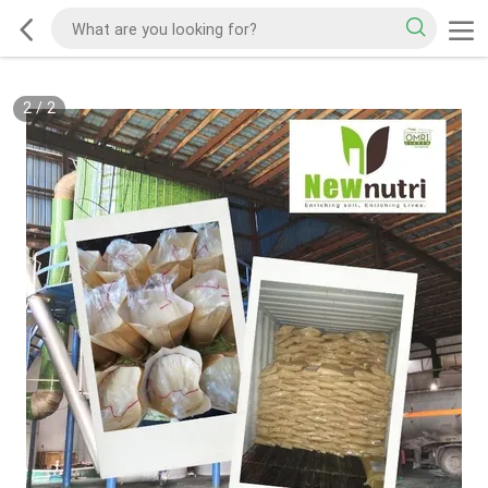
2
/
2